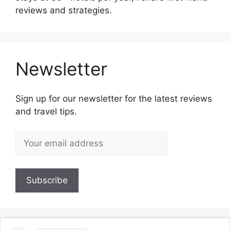
reviews and strategies.
Newsletter
Sign up for our newsletter for the latest reviews
and travel tips.