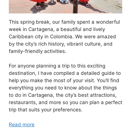
This spring break, our family spent a wonderful
week in Cartagena, a beautiful and lively
Caribbean city in Colombia. We were amazed
by the city’s rich history, vibrant culture, and
family-friendly activities.
For anyone planning a trip to this exciting
destination, I have compiled a detailed guide to
help you make the most of your visit. You’ll find
everything you need to know about the things
to do in Cartagena, the city’s best attractions,
restaurants, and more so you can plan a perfect
trip that suits your preferences.
Read more