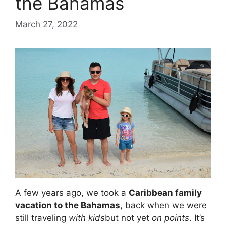
the Bahamas
March 27, 2022
A few years ago, we took a
Caribbean family
vacation to the Bahamas
, back when we were
still traveling
with kids
but not yet
on points
. It’s