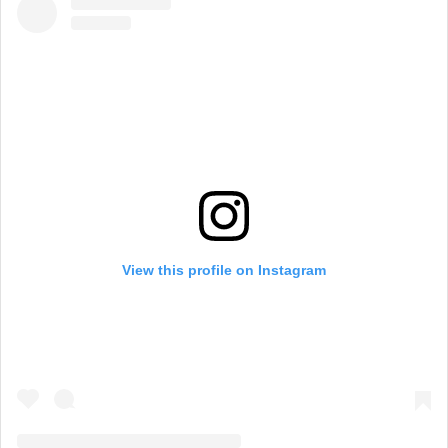
View this profile on Instagram