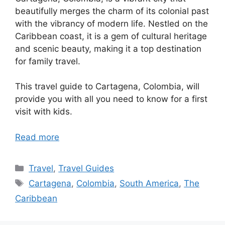
beautifully merges the charm of its colonial past
with the vibrancy of modern life. Nestled on the
Caribbean coast, it is a gem of cultural heritage
and scenic beauty, making it a top destination
for family travel.
This travel guide to Cartagena, Colombia, will
provide you with all you need to know for a first
visit with kids.
Read more
Categories
Travel
,
Travel Guides
Tags
Cartagena
,
Colombia
,
South America
,
The
Caribbean