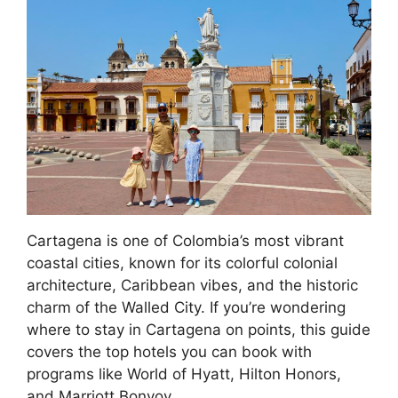
Cartagena is one of Colombia’s most vibrant
coastal cities, known for its colorful colonial
architecture, Caribbean vibes, and the historic
charm of the Walled City. If you’re wondering
where to stay in Cartagena on points, this guide
covers the top hotels you can book with
programs like World of Hyatt, Hilton Honors,
and Marriott Bonvoy.