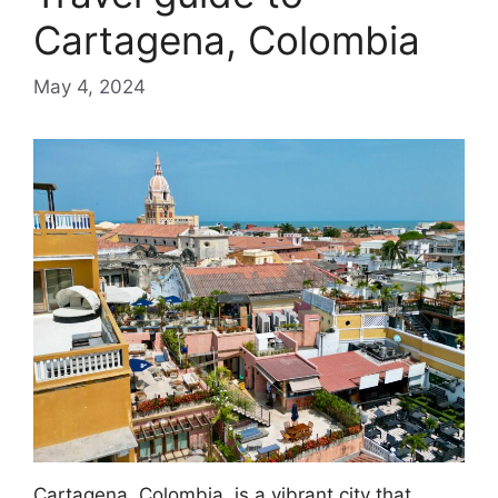
Cartagena, Colombia
May 4, 2024
Cartagena, Colombia, is a vibrant city that