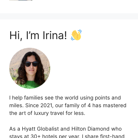
Hi, I’m Irina!
I help families see the world using points and
miles. Since 2021, our family of 4 has mastered
the art of luxury travel for less.
As a Hyatt Globalist and Hilton Diamond who
stays at 30+ hotels per year, I share first-hand