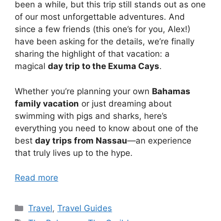
been a while, but this trip still stands out as one
of our most unforgettable adventures. And
since a few friends (this one’s for you, Alex!)
have been asking for the details, we’re finally
sharing the highlight of that vacation: a
magical
day trip to the Exuma Cays
.
Whether you’re planning your own
Bahamas
family vacation
or just dreaming about
swimming with pigs and sharks, here’s
everything you need to know about one of the
best
day trips from Nassau
—an experience
that truly lives up to the hype.
Read more
Categories
Travel
,
Travel Guides