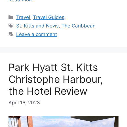
Categories
Travel
,
Travel Guides
Tags
St. Kitts and Nevis
,
The Caribbean
Leave a comment
Park Hyatt St. Kitts
Christophe Harbour,
the Hotel Review
April 16, 2023