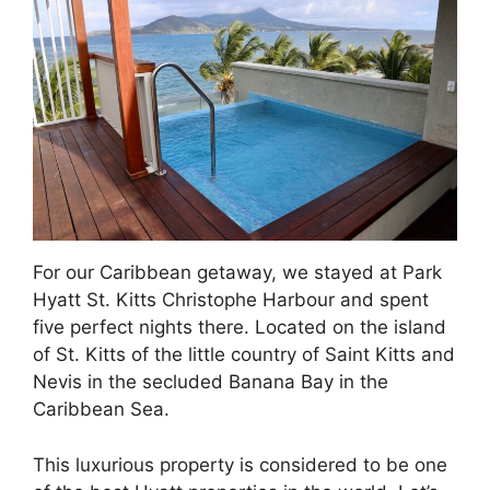
For our Caribbean getaway, we stayed at Park
Hyatt St. Kitts Christophe Harbour and spent
five perfect nights there. Located on the island
of St. Kitts of the little country of Saint Kitts and
Nevis in the secluded Banana Bay in the
Caribbean Sea.
This luxurious property is considered to be one