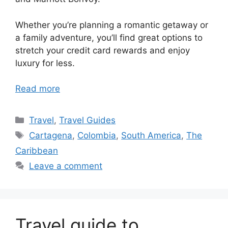
Whether you’re planning a romantic getaway or
a family adventure, you’ll find great options to
stretch your credit card rewards and enjoy
luxury for less.
Read more
Categories
Travel
,
Travel Guides
Tags
Cartagena
,
Colombia
,
South America
,
The
Caribbean
Leave a comment
Travel guide to