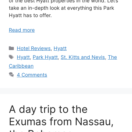
of the best Hyatt properties in the world. Let’s
take an in-depth look at everything this Park
Hyatt has to offer.
Read more
Categories
Hotel Reviews
,
Hyatt
Tags
Hyatt
,
Park Hyatt
,
St. Kitts and Nevis
,
The
Caribbean
4 Comments
A day trip to the
Exumas from Nassau,