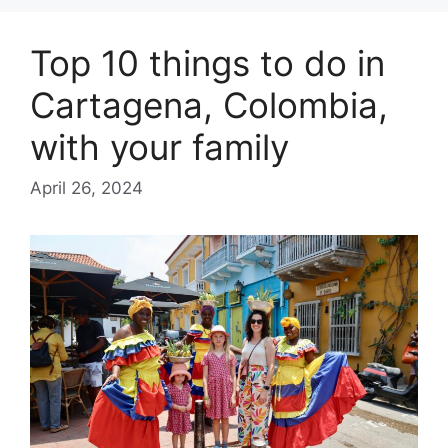
Top 10 things to do in
Cartagena, Colombia,
with your family
April 26, 2024