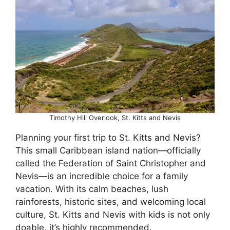
Timothy Hill Overlook, St. Kitts and Nevis
Planning your first trip to St. Kitts and Nevis?
This small Caribbean island nation—officially
called the Federation of Saint Christopher and
Nevis—is an incredible choice for a family
vacation. With its calm beaches, lush
rainforests, historic sites, and welcoming local
culture, St. Kitts and Nevis with kids is not only
doable, it’s highly recommended.