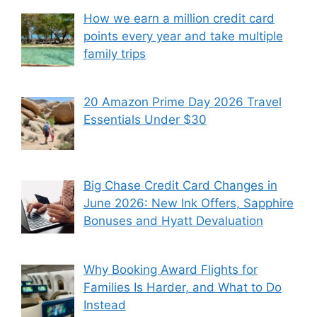
How we earn a million credit card
points every year and take multiple
family trips
20 Amazon Prime Day 2026 Travel
Essentials Under $30
Big Chase Credit Card Changes in
June 2026: New Ink Offers, Sapphire
Bonuses and Hyatt Devaluation
Why Booking Award Flights for
Families Is Harder, and What to Do
Instead