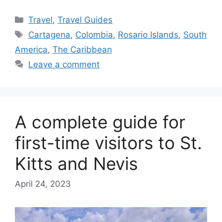
Categories
Travel
,
Travel Guides
Tags
Cartagena
,
Colombia
,
Rosario Islands
,
South
America
,
The Caribbean
Leave a comment
A complete guide for
first-time visitors to St.
Kitts and Nevis
April 24, 2023