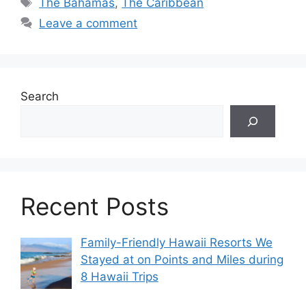
Tags
The Bahamas
,
The Caribbean
Leave a comment
Search
Recent Posts
Family-Friendly Hawaii Resorts We
Stayed at on Points and Miles during
8 Hawaii Trips