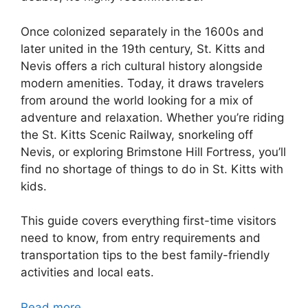
Once colonized separately in the 1600s and
later united in the 19th century, St. Kitts and
Nevis offers a rich cultural history alongside
modern amenities. Today, it draws travelers
from around the world looking for a mix of
adventure and relaxation. Whether you’re riding
the St. Kitts Scenic Railway, snorkeling off
Nevis, or exploring Brimstone Hill Fortress, you’ll
find no shortage of things to do in St. Kitts with
kids.
This guide covers everything first-time visitors
need to know, from entry requirements and
transportation tips to the best family-friendly
activities and local eats.
Read more