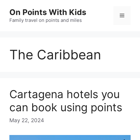
Skip
On Points With Kids
to
Menu
content
Family travel on points and miles
The Caribbean
Cartagena hotels you
can book using points
May 22, 2024