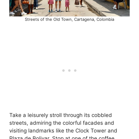
Streets of the Old Town, Cartagena, Colombia
Take a leisurely stroll through its cobbled
streets, admiring the colorful facades and
visiting landmarks like the Clock Tower and
Plaza de Bolivar. Stop at one of the coffee