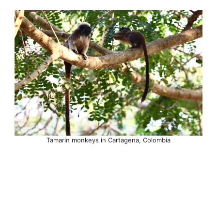
Tamarin monkeys in Cartagena, Colombia