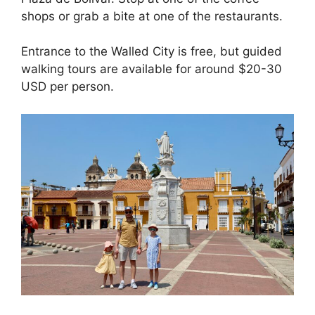
shops or grab a bite at one of the restaurants.
Entrance to the Walled City is free, but guided
walking tours are available for around $20-30
USD per person.