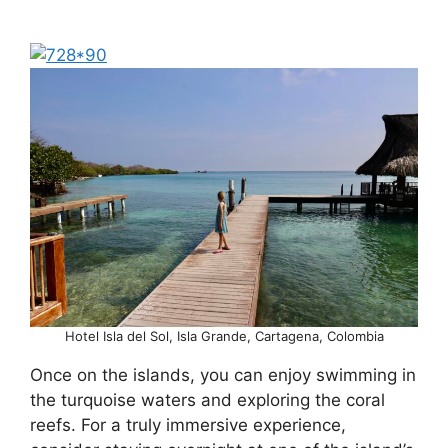
Hotel Isla del Sol, Isla Grande, Cartagena, Colombia
Once on the islands, you can enjoy swimming in
the turquoise waters and exploring the coral
reefs. For a truly immersive experience,