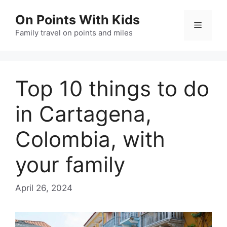
Skip
On Points With Kids
to
Menu
content
Family travel on points and miles
Top 10 things to do
in Cartagena,
Colombia, with
your family
April 26, 2024