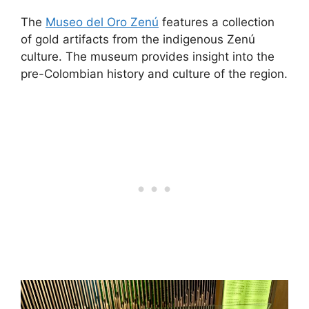
The
Museo del Oro Zenú
features a collection
of gold artifacts from the indigenous Zenú
culture. The museum provides insight into the
pre-Colombian history and culture of the region.