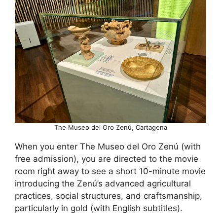
The Museo del Oro Zenú, Cartagena
When you enter The Museo del Oro Zenú (with
free admission), you are directed to the movie
room right away to see a short 10-minute movie
introducing the Zenú’s advanced agricultural
practices, social structures, and craftsmanship,
particularly in gold (with English subtitles).