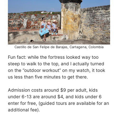
Castillo de San Felipe de Barajas, Cartagena, Colombia
Fun fact: while the fortress looked way too
steep to walk to the top, and I actually turned
on the “outdoor workout” on my watch, it took
us less than five minutes to get there.
Admission costs around $9 per adult, kids
under 6-13 are around $4, and kids under 6
enter for free, (guided tours are available for an
additional fee).