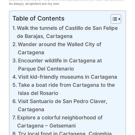
As always, all opinions are my own.
Table of Contents
Walk the tunnels of Castillo de San Felipe
de Barajas, Cartagena
Wander around the Walled City of
Cartagena
Encounter wildlife in Cartagena at
Parque Del Centenario
Visit kid-friendly museums in Cartagena
Take a boat ride from Cartagena to the
Islas del Rosario
Visit Santuario de San Pedro Claver,
Cartagena
Explore a colorful neighborhood of
Cartagena – Getsemani
Try local food in Cartagena, Colombia