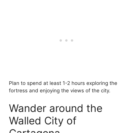
Plan to spend at least 1-2 hours exploring the
fortress and enjoying the views of the city.
Wander around the
Walled City of