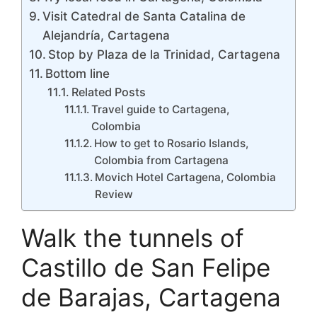
Visit Catedral de Santa Catalina de
Alejandría, Cartagena
Stop by Plaza de la Trinidad, Cartagena
Bottom line
Related Posts
Travel guide to Cartagena,
Colombia
How to get to Rosario Islands,
Colombia from Cartagena
Movich Hotel Cartagena, Colombia
Review
Walk the tunnels of
Castillo de San Felipe
de Barajas, Cartagena