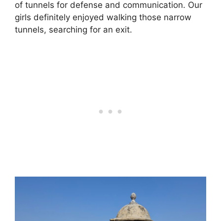
of tunnels for defense and communication. Our
girls definitely enjoyed walking those narrow
tunnels, searching for an exit.