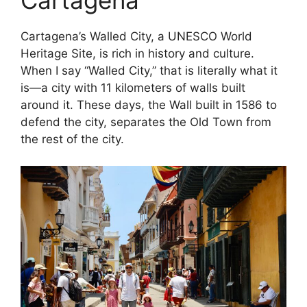
Cartagena
Cartagena’s Walled City, a UNESCO World
Heritage Site, is rich in history and culture.
When I say “Walled City,” that is literally what it
is—a city with 11 kilometers of walls built
around it. These days, the Wall built in 1586 to
defend the city, separates the Old Town from
the rest of the city.