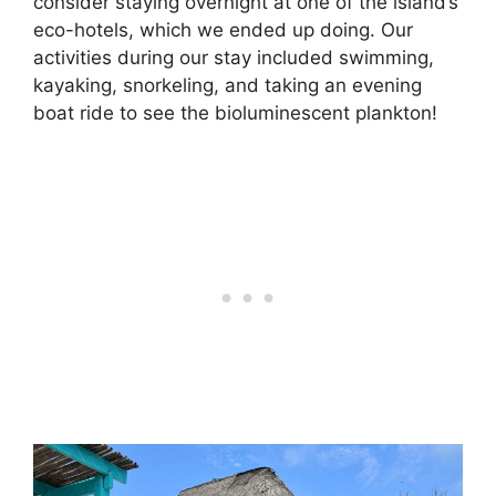
consider staying overnight at one of the island’s
eco-hotels, which we ended up doing. Our
activities during our stay included swimming,
kayaking, snorkeling, and taking an evening
boat ride to see the bioluminescent plankton!