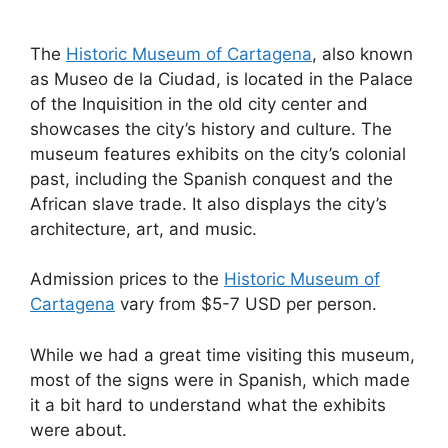
The
Historic Museum of Cartagena
, also known
as Museo de la Ciudad, is located in the Palace
of the Inquisition in the old city center and
showcases the city’s history and culture. The
museum features exhibits on the city’s colonial
past, including the Spanish conquest and the
African slave trade. It also displays the city’s
architecture, art, and music.
Admission prices to the
Historic Museum of
Cartagena
vary from $5-7 USD per person.
While we had a great time visiting this museum,
most of the signs were in Spanish, which made
it a bit hard to understand what the exhibits
were about.