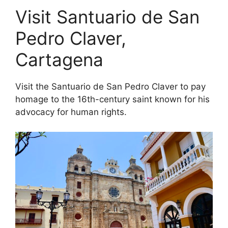
Visit Santuario de San
Pedro Claver,
Cartagena
Visit the Santuario de San Pedro Claver to pay
homage to the 16th-century saint known for his
advocacy for human rights.