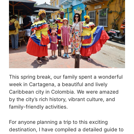
This spring break, our family spent a wonderful
week in Cartagena, a beautiful and lively
Caribbean city in Colombia. We were amazed
by the city’s rich history, vibrant culture, and
family-friendly activities.
For anyone planning a trip to this exciting
destination, I have compiled a detailed guide to