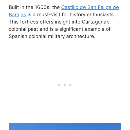
Built in the 1600s, the
Castillo de San Felipe de
Barajas
is a must-visit for history enthusiasts.
This fortress offers insight into Cartagena’s
colonial past and is a significant example of
Spanish colonial military architecture.