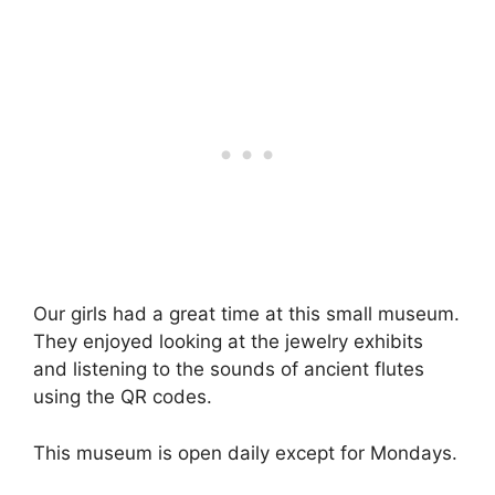
Our girls had a great time at this small museum.
They enjoyed looking at the jewelry exhibits
and listening to the sounds of ancient flutes
using the QR codes.
This museum is open daily except for Mondays.