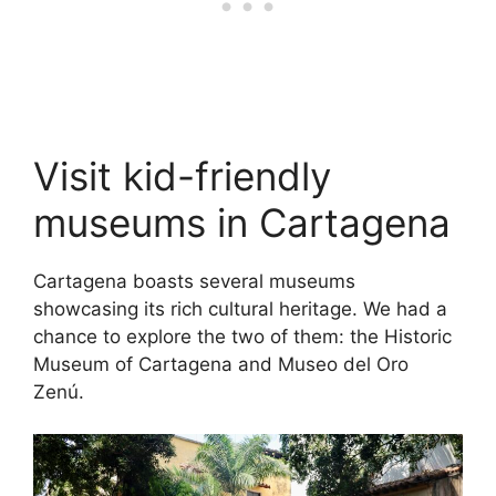
Visit kid-friendly
museums in Cartagena
Cartagena boasts several museums
showcasing its rich cultural heritage. We had a
chance to explore the two of them: the Historic
Museum of Cartagena and Museo del Oro
Zenú.