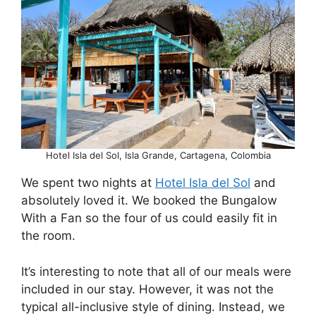
Hotel Isla del Sol, Isla Grande, Cartagena, Colombia
We spent two nights at
Hotel Isla del Sol
and
absolutely loved it. We booked the Bungalow
With a Fan so the four of us could easily fit in
the room.
It’s interesting to note that all of our meals were
included in our stay. However, it was not the
typical all-inclusive style of dining. Instead, we