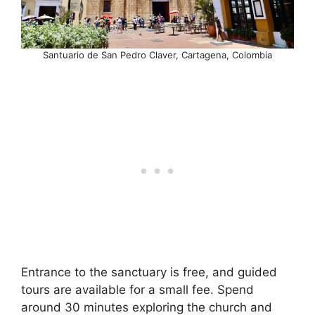
Santuario de San Pedro Claver, Cartagena, Colombia
Entrance to the sanctuary is free, and guided
tours are available for a small fee. Spend
around 30 minutes exploring the church and