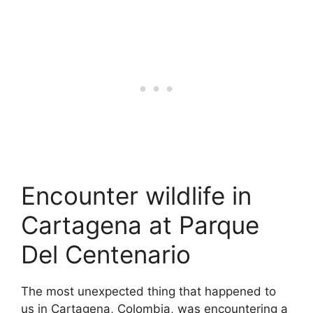
Encounter wildlife in
Cartagena at Parque
Del Centenario
The most unexpected thing that happened to
us in Cartagena, Colombia, was encountering a