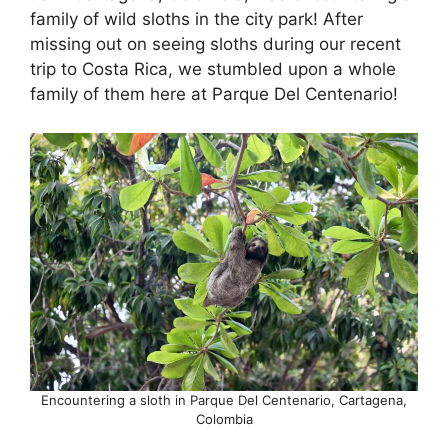
family of wild sloths in the city park! After
missing out on seeing sloths during our recent
trip to Costa Rica, we stumbled upon a whole
family of them here at Parque Del Centenario!
Encountering a sloth in Parque Del Centenario, Cartagena,
Colombia