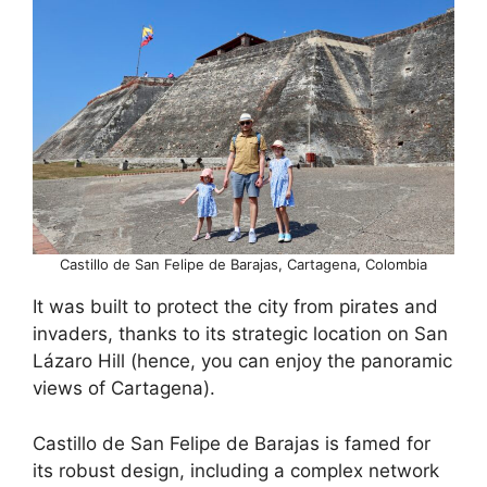
Castillo de San Felipe de Barajas, Cartagena, Colombia
It was built to protect the city from pirates and
invaders, thanks to its strategic location on San
Lázaro Hill (hence, you can enjoy the panoramic
views of Cartagena).
Castillo de San Felipe de Barajas is famed for
its robust design, including a complex network