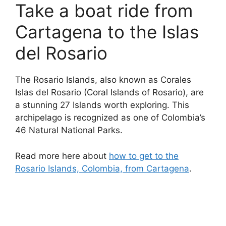
Take a boat ride from
Cartagena to the Islas
del Rosario
The Rosario Islands, also known as Corales
Islas del Rosario (Coral Islands of Rosario), are
a stunning 27 Islands worth exploring. This
archipelago is recognized as one of Colombia’s
46 Natural National Parks.
Read more here about
how to get to the
Rosario Islands, Colombia, from Cartagena
.