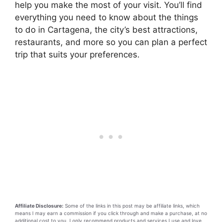
help you make the most of your visit. You’ll find
everything you need to know about the things
to do in Cartagena, the city’s best attractions,
restaurants, and more so you can plan a perfect
trip that suits your preferences.
Affiliate Disclosure:
Some of the links in this post may be affiliate links, which
means I may earn a commission if you click through and make a purchase, at no
additional cost to you. I only recommend products and services I use and love.