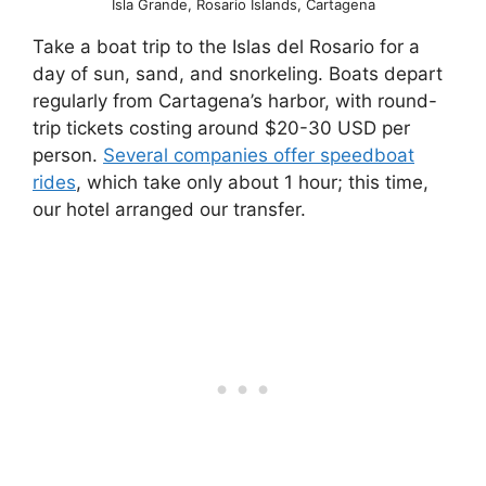
Isla Grande, Rosario Islands, Cartagena
Take a boat trip to the Islas del Rosario for a
day of sun, sand, and snorkeling. Boats depart
regularly from Cartagena’s harbor, with round-
trip tickets costing around $20-30 USD per
person.
Several companies offer speedboat
rides
, which take only about 1 hour; this time,
our hotel arranged our transfer.