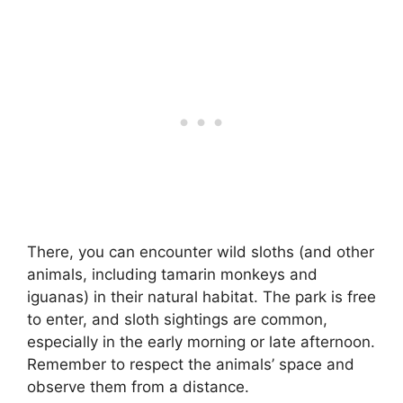
There, you can encounter wild sloths (and other
animals, including tamarin monkeys and
iguanas) in their natural habitat. The park is free
to enter, and sloth sightings are common,
especially in the early morning or late afternoon.
Remember to respect the animals’ space and
observe them from a distance.