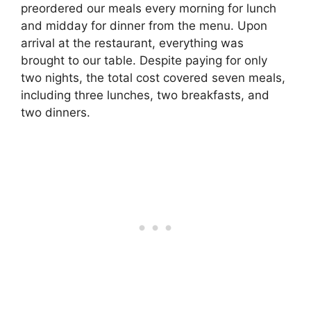
preordered our meals every morning for lunch
and midday for dinner from the menu. Upon
arrival at the restaurant, everything was
brought to our table. Despite paying for only
two nights, the total cost covered seven meals,
including three lunches, two breakfasts, and
two dinners.