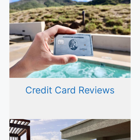
Credit Card Reviews