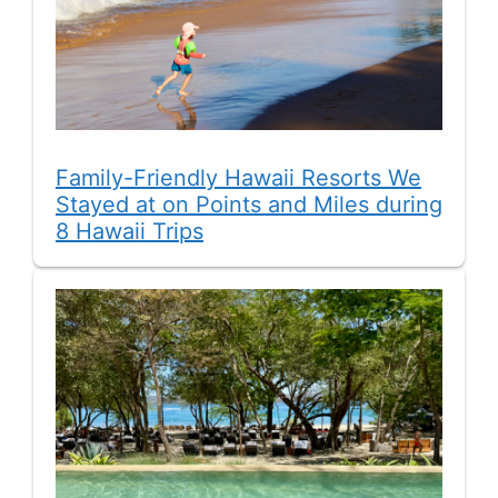
Family-Friendly Hawaii Resorts We
Stayed at on Points and Miles during
8 Hawaii Trips