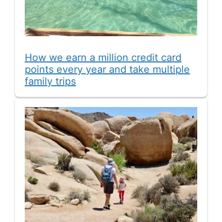
How we earn a million credit card
points every year and take multiple
family trips