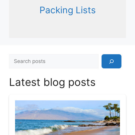
Packing Lists
Search
Latest blog posts