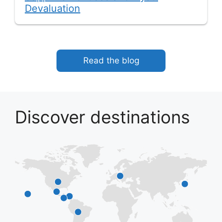
Devaluation
Read the blog
Discover destinations