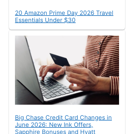
20 Amazon Prime Day 2026 Travel
Essentials Under $30
Big Chase Credit Card Changes in
June 2026: New Ink Offers,
Sapphire Bonuses and Hyatt