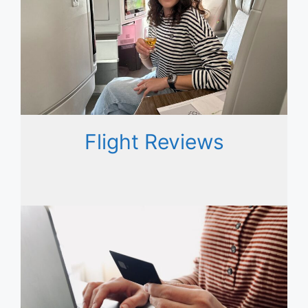
Flight Reviews