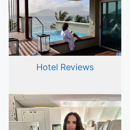
Hotel Reviews