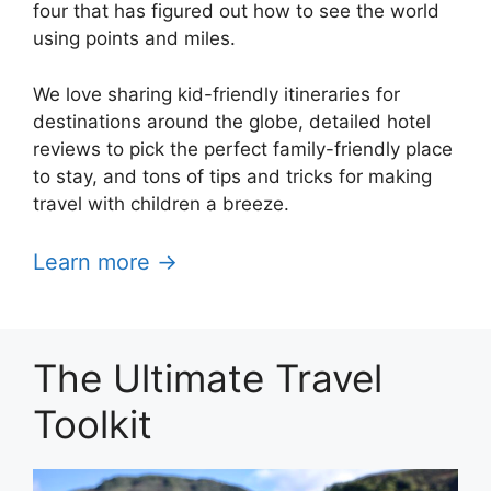
four that has figured out how to see the world
using points and miles.
We love sharing kid-friendly itineraries for
destinations around the globe, detailed hotel
reviews to pick the perfect family-friendly place
to stay, and tons of tips and tricks for making
travel with children a breeze.
Learn more →
The Ultimate Travel
Toolkit