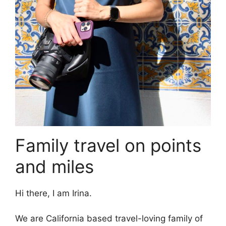
Family travel on points
and miles
Hi there, I am Irina.
We are California based travel-loving family of