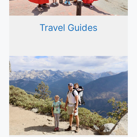
Travel Guides