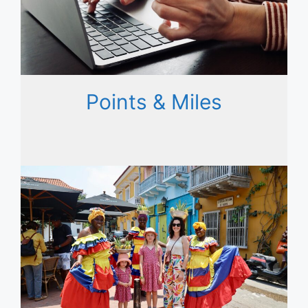
Points & Miles