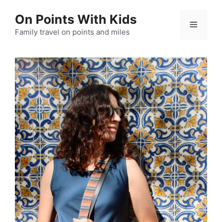
Skip
On Points With Kids
to
Menu
content
Family travel on points and miles