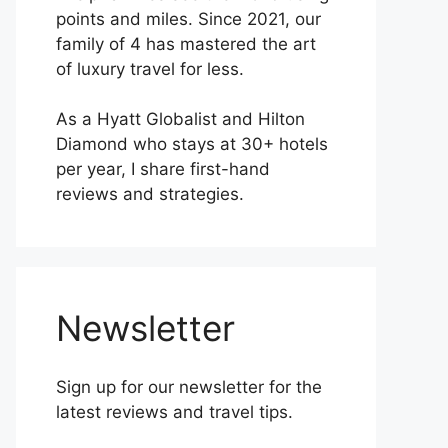
points and miles. Since 2021, our
family of 4 has mastered the art
of luxury travel for less.
As a Hyatt Globalist and Hilton
Diamond who stays at 30+ hotels
per year, I share first-hand
reviews and strategies.
Newsletter
Sign up for our newsletter for the
latest reviews and travel tips.