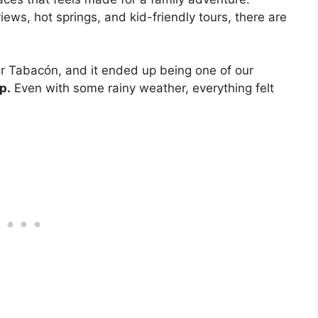
iews, hot springs, and kid-friendly tours, there are
r Tabacón, and it ended up being one of our
p.
Even with some rainy weather, everything felt