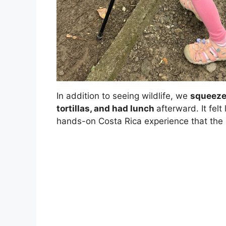
In addition to seeing wildlife, we
squeezed
tortillas, and had lunch
afterward. It felt
hands-on Costa Rica experience that the ki