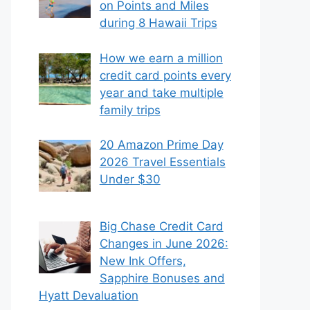
on Points and Miles
during 8 Hawaii Trips
How we earn a million
credit card points every
year and take multiple
family trips
20 Amazon Prime Day
2026 Travel Essentials
Under $30
Big Chase Credit Card
Changes in June 2026:
New Ink Offers,
Sapphire Bonuses and
Hyatt Devaluation