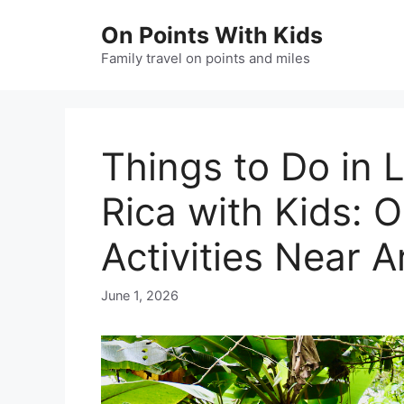
Skip
On Points With Kids
to
content
Family travel on points and miles
Things to Do in 
Rica with Kids: O
Activities Near 
June 1, 2026