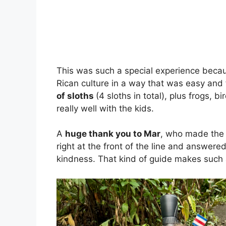
This was such a special experience becaus
Rican culture in a way that was easy and
of sloths
(4 sloths in total), plus frogs, 
really well with the kids.
A
huge thank you to Mar
, who made the 
right at the front of the line and answer
kindness. That kind of guide makes such a