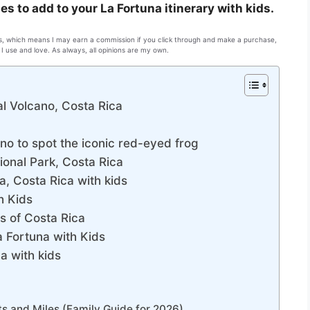
ies to add to your La Fortuna itinerary with kids.
inks, which means I may earn a commission if you click through and make a purchase,
I use and love. As always, all opinions are my own.
al Volcano, Costa Rica
no to spot the iconic red-eyed frog
ional Park, Costa Rica
a, Costa Rica with kids
h Kids
s of Costa Rica
a Fortuna with Kids
ca with kids
ts and Miles (Family Guide for 2026)