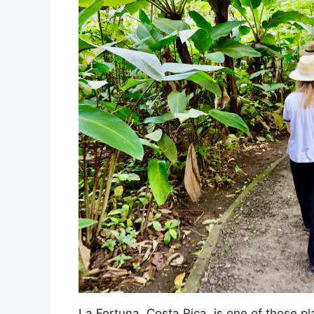
La Fortuna, Costa Rica, is one of those pl