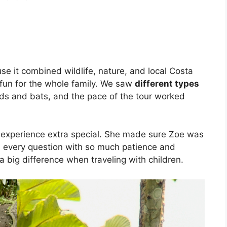
e it combined wildlife, nature, and local Costa
 fun for the whole family. We saw
different types
birds and bats, and the pace of the tour worked
experience extra special. She made sure Zoe was
ed every question with so much patience and
 big difference when traveling with children.