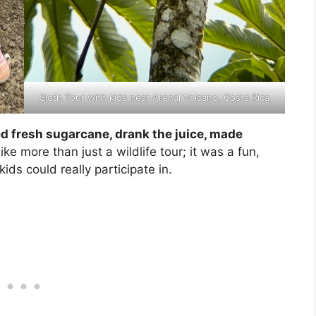
Sloth Tour with kids near Arenal Volcano, Costa Rica
 fresh sugarcane, drank the juice, made
 like more than just a wildlife tour; it was a fun,
ds could really participate in.