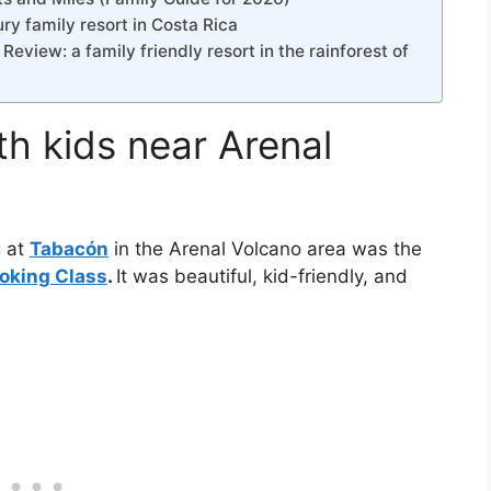
y family resort in Costa Rica
view: a family friendly resort in the rainforest of
th kids near Arenal
g at
Tabacón
in the Arenal Volcano area was the
ooking Class
.
It was beautiful, kid-friendly, and