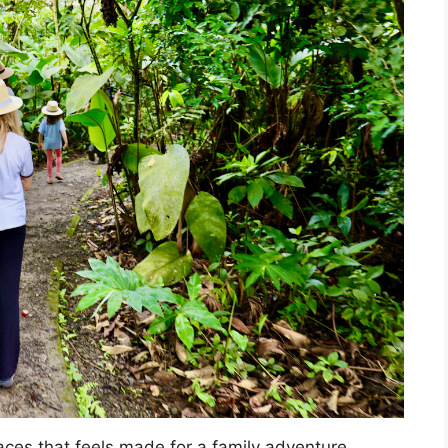
aces that feels made for a family adventure.