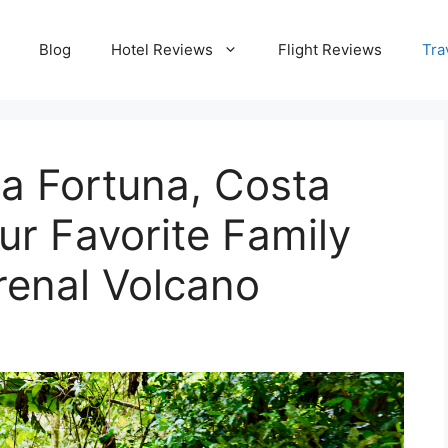
Blog
Hotel Reviews
Flight Reviews
Tra
La Fortuna, Costa
ur Favorite Family
Arenal Volcano