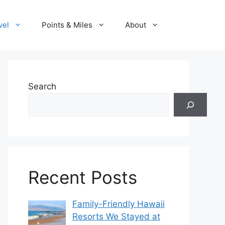
vel
Points & Miles
About
Search
Recent Posts
Family-Friendly Hawaii
Resorts We Stayed at