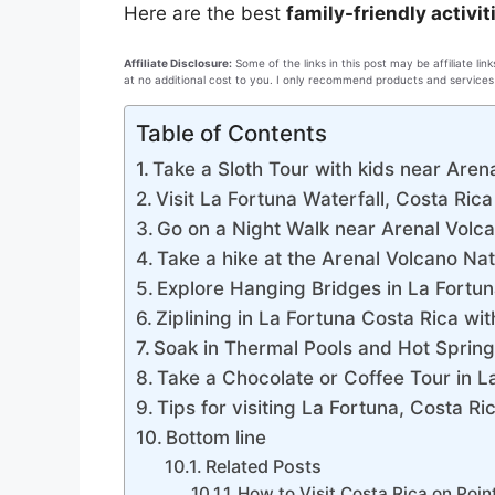
Here are the best
family-friendly activit
Affiliate Disclosure:
Some of the links in this post may be affiliate l
at no additional cost to you. I only recommend products and services 
Table of Contents
Take a Sloth Tour with kids near Aren
Visit La Fortuna Waterfall, Costa Rica
Go on a Night Walk near Arenal Volca
Take a hike at the Arenal Volcano Nat
Explore Hanging Bridges in La Fortun
Ziplining in La Fortuna Costa Rica wit
Soak in Thermal Pools and Hot Spring
Take a Chocolate or Coffee Tour in L
Tips for visiting La Fortuna, Costa Ri
Bottom line
Related Posts
How to Visit Costa Rica on Poin