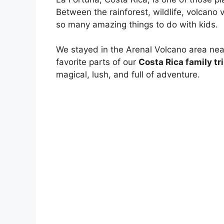
Between the rainforest, wildlife, volcano v
so many amazing things to do with kids.
We stayed in the Arenal Volcano area nea
favorite parts of our
Costa Rica family tri
magical, lush, and full of adventure.