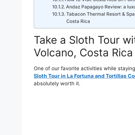
Andaz Papagayo Review: a luxur
Tabacon Thermal Resort & Spa Re
Costa Rica
Take a Sloth Tour wi
Volcano, Costa Rica
One of our favorite activities while stayin
Sloth Tour in La Fortuna and Tortillas C
absolutely worth it.