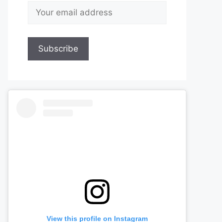
View this profile on Instagram