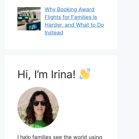
Why Booking Award
Flights for Families Is
Harder, and What to Do
Instead
Hi, I’m Irina!
I help families see the world using