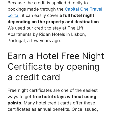
Because the credit is applied directly to
bookings made through the
Capital One Travel
portal
, it can easily cover
a full hotel night
depending on the property and destination
.
We used our credit to stay at The Lift
Apartments by Ridan Hotels in Lisbon,
Portugal, a few years ago.
Earn a Hotel Free Night
Certificate by opening
a credit card
Free night certificates are one of the easiest
ways to get
free hotel stays without using
points
. Many hotel credit cards offer these
certificates as annual benefits. Once issued,