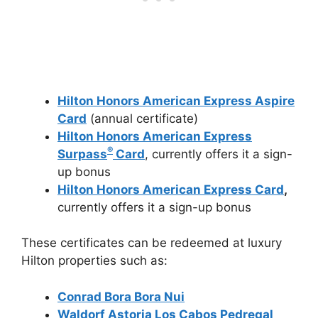
Hilton Honors American Express Aspire
Card
(annual certificate)
Hilton Honors American Express
®
Surpass
Card
, currently offers it a sign-
up bonus
Hilton Honors American Express Card
,
currently offers it a sign-up bonus
These certificates can be redeemed at luxury
Hilton properties such as:
Conrad Bora Bora Nui
Waldorf Astoria Los Cabos Pedregal