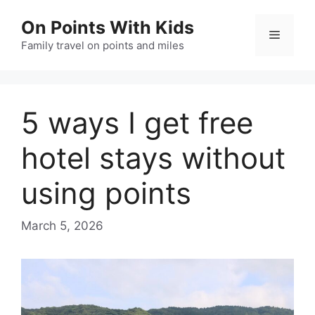
Skip
On Points With Kids
to
Menu
content
Family travel on points and miles
5 ways I get free
hotel stays without
using points
March 5, 2026