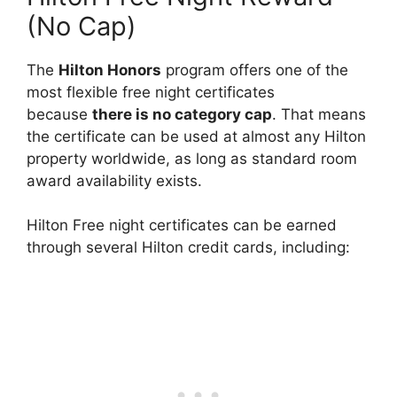
(No Cap)
The
Hilton Honors
program offers one of the
most flexible free night certificates
because
there is no category cap
. That means
the certificate can be used at almost any Hilton
property worldwide, as long as standard room
award availability exists.
Hilton Free night certificates can be earned
through several Hilton credit cards, including: