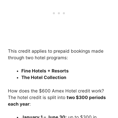
This credit applies to prepaid bookings made
through two hotel programs:
Fine Hotels + Resorts
The Hotel Collection
How does the $600 Amex Hotel credit work?
The hotel credit is split into
two $300 periods
each year
:
January 1 – June 30:
up to $300 in