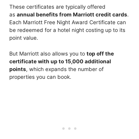
These certificates are typically offered
as
annual benefits from Marriott credit cards
.
Each Marriott Free Night Award Certificate can
be redeemed for a hotel night costing up to its
point value.
But Marriott also allows you to
top off the
certificate with up to 15,000 additional
points
, which expands the number of
properties you can book.