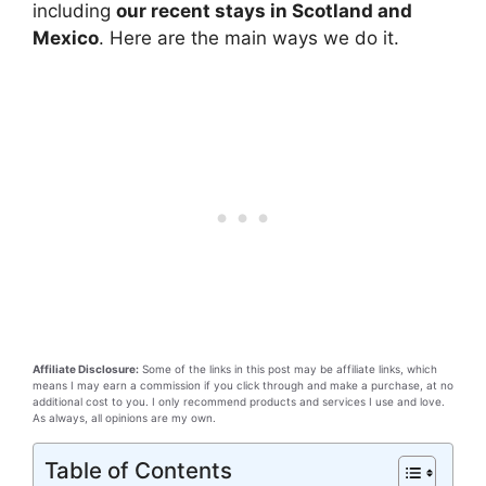
including
our recent stays in Scotland and
Mexico
. Here are the main ways we do it.
Affiliate Disclosure:
Some of the links in this post may be affiliate links, which
means I may earn a commission if you click through and make a purchase, at no
additional cost to you. I only recommend products and services I use and love.
As always, all opinions are my own.
Table of Contents