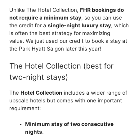
Unlike The Hotel Collection,
FHR bookings do
not require a minimum stay
, so you can use
the credit for a
single-night luxury stay
, which
is often the best strategy for maximizing
value. We just used our credit to book a stay at
the Park Hyatt Saigon later this year!
The Hotel Collection (best for
two-night stays)
The
Hotel Collection
includes a wider range of
upscale hotels but comes with one important
requirement:
Minimum stay of two consecutive
nights
.