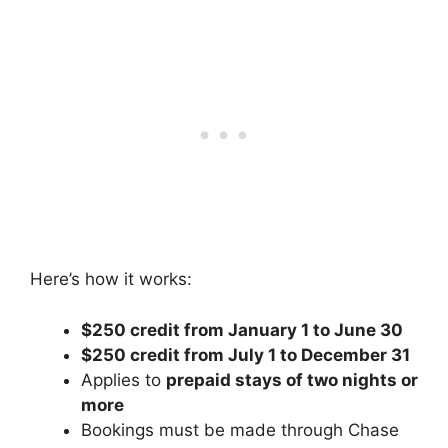
Here’s how it works:
$250 credit from January 1 to June 30
$250 credit from July 1 to December 31
Applies to
prepaid stays of two nights or
more
Bookings must be made through Chase