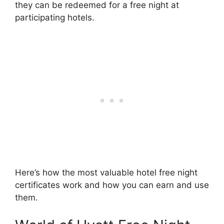
they can be redeemed for a free night at
participating hotels.
Here’s how the most valuable hotel free night
certificates work and how you can earn and use
them.