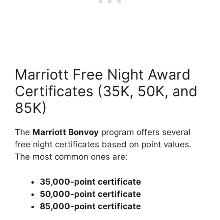
Marriott Free Night Award
Certificates (35K, 50K, and
85K)
The
Marriott Bonvoy
program offers several
free night certificates based on point values.
The most common ones are:
35,000-point certificate
50,000-point certificate
85,000-point certificate