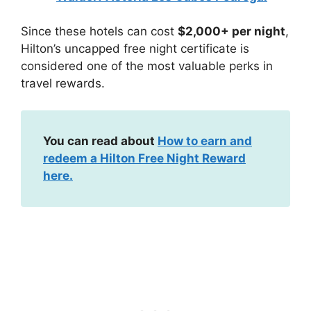
Since these hotels can cost
$2,000+ per night
,
Hilton’s uncapped free night certificate is
considered one of the most valuable perks in
travel rewards.
You can read about
How to earn and
redeem a Hilton Free Night Reward
here.