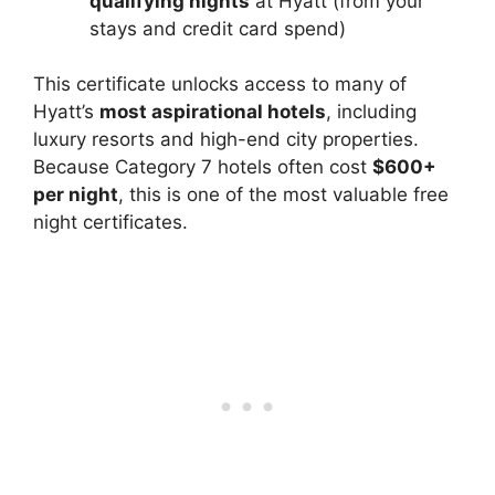
qualifying nights
at Hyatt (from your
stays and credit card spend)
This certificate unlocks access to many of
Hyatt’s
most aspirational hotels
, including
luxury resorts and high-end city properties.
Because Category 7 hotels often cost
$600+
per night
, this is one of the most valuable free
night certificates.