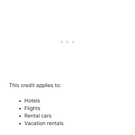
This credit applies to:
Hotels
Flights
Rental cars
Vacation rentals