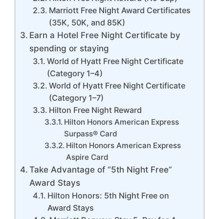
Marriott Free Night Award Certificates
(35K, 50K, and 85K)
Earn a Hotel Free Night Certificate by
spending or staying
World of Hyatt Free Night Certificate
(Category 1–4)
World of Hyatt Free Night Certificate
(Category 1–7)
Hilton Free Night Reward
Hilton Honors American Express
Surpass® Card
Hilton Honors American Express
Aspire Card
Take Advantage of “5th Night Free”
Award Stays
Hilton Honors: 5th Night Free on
Award Stays