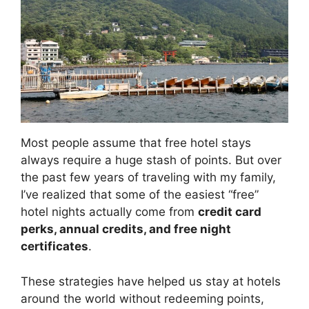
Most people assume that free hotel stays
always require a huge stash of points. But over
the past few years of traveling with my family,
I’ve realized that some of the easiest “free”
hotel nights actually come from
credit card
perks, annual credits, and free night
certificates
.
These strategies have helped us stay at hotels
around the world without redeeming points,