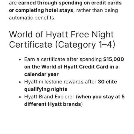
are
earned through spending on credit cards
or completing hotel stays
, rather than being
automatic benefits.
World of Hyatt Free Night
Certificate (Category 1–4)
Earn a certificate after spending
$15,000
on the
World of Hyatt Credit Card
in a
calendar year
Hyatt milestone rewards after
30 elite
qualifying nights
Hyatt Brand Explorer (
when you stay at 5
different Hyatt brands
)