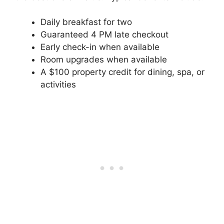
Daily breakfast for two
Guaranteed 4 PM late checkout
Early check-in when available
Room upgrades when available
A $100 property credit for dining, spa, or
activities