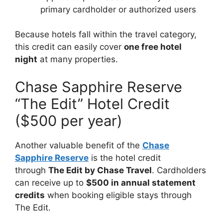
primary cardholder or authorized users
Because hotels fall within the travel category,
this credit can easily cover
one free hotel
night
at many properties.
Chase Sapphire Reserve
“The Edit” Hotel Credit
($500 per year)
Another valuable benefit of the
Chase
Sapphire Reserve
is the hotel credit
through
The Edit by Chase Travel
. Cardholders
can receive up to
$500 in annual statement
credits
when booking eligible stays through
The Edit.