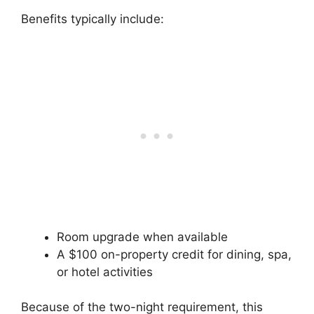
Benefits typically include:
Room upgrade when available
A $100 on-property credit for dining, spa,
or hotel activities
Because of the two-night requirement, this