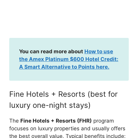
You can read more about
How to use
the Amex Platinum $600 Hotel Credit:
A Smart Alternative to Points here.
Fine Hotels + Resorts (best for
luxury one-night stays)
The
Fine Hotels + Resorts (FHR)
program
focuses on luxury properties and usually offers
the best overall value. Typical benefits include: