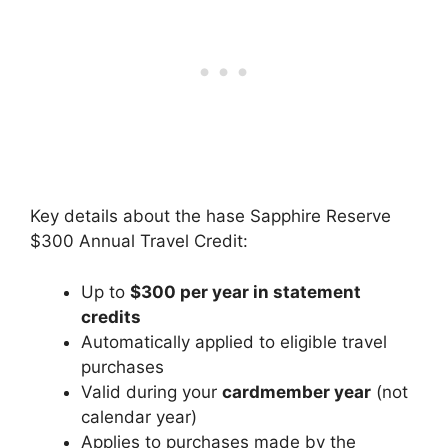
Key details about the hase Sapphire Reserve
$300 Annual Travel Credit:
Up to
$300 per year in statement
credits
Automatically applied to eligible travel
purchases
Valid during your
cardmember year
(not
calendar year)
Applies to purchases made by the