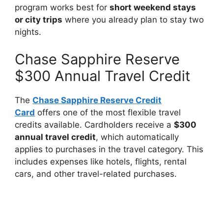
program works best for
short weekend stays
or city trips
where you already plan to stay two
nights.
Chase Sapphire Reserve
$300 Annual Travel Credit
The
Chase Sapphire Reserve Credit
Card
offers one of the most flexible travel
credits available. Cardholders receive a
$300
annual travel credit
, which automatically
applies to purchases in the travel category. This
includes expenses like hotels, flights, rental
cars, and other travel-related purchases.