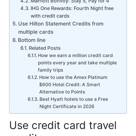
Marriott Bonvoy: Stay 5, Pay for 4
IHG One Rewards: Fourth Night free
with credit cards
Use Hilton Statement Credits from
multiple cards
Bottom line
Related Posts
How we earn a million credit card
points every year and take multiple
family trips
How to use the Amex Platinum
$600 Hotel Credit: A Smart
Alternative to Points
Best Hyatt hotels to use a Free
Night Certificate in 2026
Use credit card travel