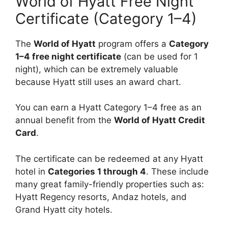
World of Hyatt Free Night
Certificate (Category 1–4)
The
World of Hyatt
program offers a
Category
1–4 free night certificate
(can be used for 1
night), which can be extremely valuable
because Hyatt still uses an award chart.
You can earn a Hyatt Category 1–4 free as an
annual benefit from the
World of Hyatt Credit
Card
.
The certificate can be redeemed at any Hyatt
hotel in
Categories 1 through 4
. These include
many great family-friendly properties such as:
Hyatt Regency resorts, Andaz hotels, and
Grand Hyatt city hotels.