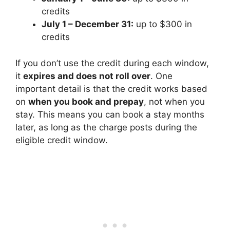
credits
July 1 – December 31:
up to $300 in
credits
If you don’t use the credit during each window,
it
expires and does not roll over
. One
important detail is that the credit works based
on
when you book and prepay
, not when you
stay. This means you can book a stay months
later, as long as the charge posts during the
eligible credit window.