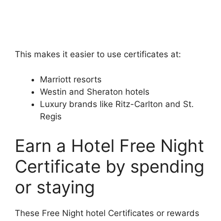
This makes it easier to use certificates at:
Marriott resorts
Westin and Sheraton hotels
Luxury brands like Ritz-Carlton and St.
Regis
Earn a Hotel Free Night
Certificate by spending
or staying
These Free Night hotel Certificates or rewards