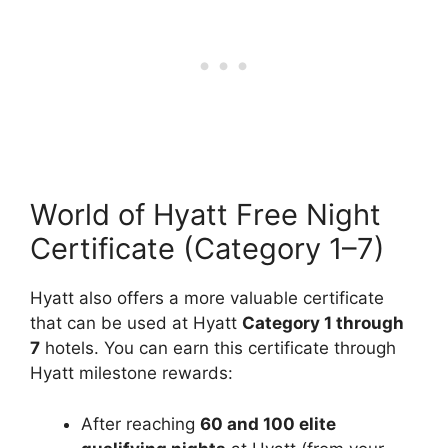
World of Hyatt Free Night
Certificate (Category 1–7)
Hyatt also offers a more valuable certificate
that can be used at Hyatt
Category
1 through
7
hotels. You can earn this certificate through
Hyatt milestone rewards:
After reaching
60 and 100 elite