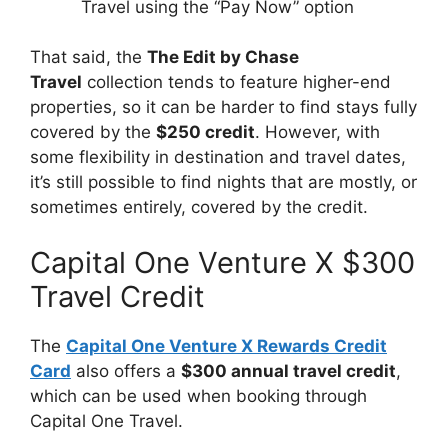
Travel using the “Pay Now” option
That said, the
The Edit by Chase
Travel
collection tends to feature higher-end
properties, so it can be harder to find stays fully
covered by the
$250 credit
. However, with
some flexibility in destination and travel dates,
it’s still possible to find nights that are mostly, or
sometimes entirely, covered by the credit.
Capital One Venture X $300
Travel Credit
The
Capital One Venture X Rewards Credit
Card
also offers a
$300 annual travel credit
,
which can be used when booking through
Capital One Travel.