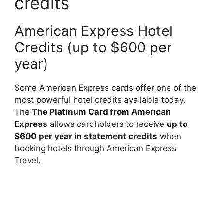
credits
American Express Hotel
Credits (up to $600 per
year)
Some American Express cards offer one of the
most powerful hotel credits available today.
The
The Platinum Card from American
Express
allows cardholders to receive
up to
$600 per year in statement credits
when
booking hotels through American Express
Travel.