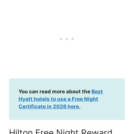
You can read more about the
Best
Hyatt hotels to use a Free Night
Certificate in 2026 here.
Hilton Free Night Reward