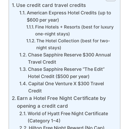
Use credit card travel credits
American Express Hotel Credits (up to
$600 per year)
Fine Hotels + Resorts (best for luxury
one-night stays)
The Hotel Collection (best for two-
night stays)
Chase Sapphire Reserve $300 Annual
Travel Credit
Chase Sapphire Reserve “The Edit”
Hotel Credit ($500 per year)
Capital One Venture X $300 Travel
Credit
Earn a Hotel Free Night Certificate by
opening a credit card
World of Hyatt Free Night Certificate
(Category 1–4)
Hilton Free Night Reward (No Cap)