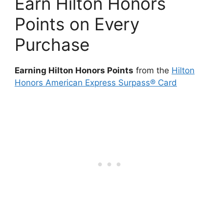
Earn Hilton Honors
Points on Every
Purchase
Earning Hilton Honors Points
from the
Hilton
Honors American Express Surpass® Card