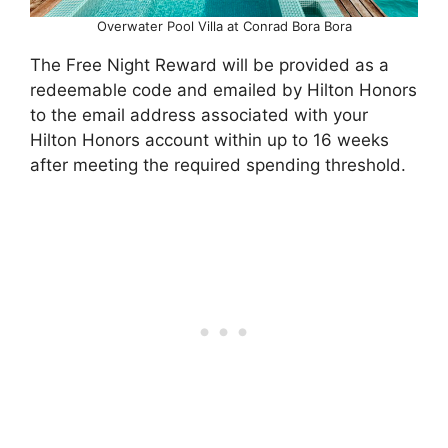
Overwater Pool Villa at Conrad Bora Bora
The Free Night Reward will be provided as a
redeemable code and emailed by Hilton Honors
to the email address associated with your
Hilton Honors account within up to 16 weeks
after meeting the required spending threshold.