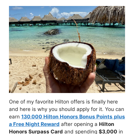
One of my favorite Hilton offers is finally here
and here is why you should apply for it. You can
earn
130,000 Hilton Honors Bonus Points
plus
a Free Night Reward
after opening a
Hilton
Honors Surpass Card
and spending
$3,000
in