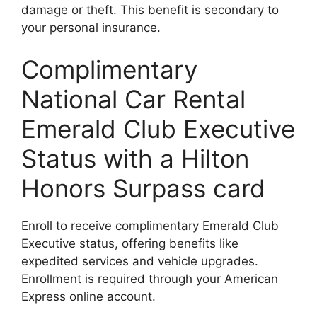
damage or theft. This benefit is secondary to
your personal insurance.
Complimentary
National Car Rental
Emerald Club Executive
Status with a Hilton
Honors Surpass card
Enroll to receive complimentary Emerald Club
Executive status, offering benefits like
expedited services and vehicle upgrades.
Enrollment is required through your American
Express online account.