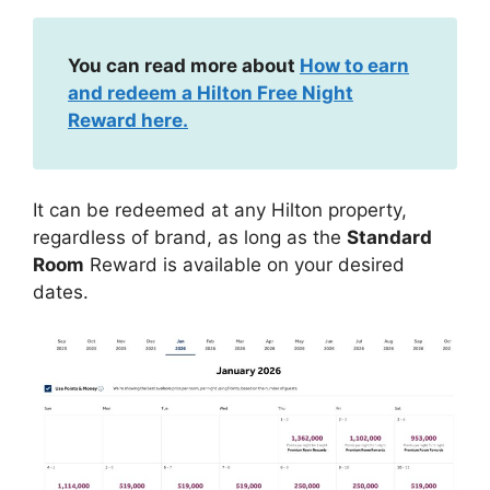
You can read more about
How to earn
and redeem a Hilton Free Night
Reward here.
It can be redeemed at any Hilton property,
regardless of brand, as long as the
Standard
Room
Reward is available on your desired
dates.