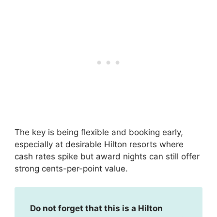
The key is being flexible and booking early,
especially at desirable Hilton resorts where
cash rates spike but award nights can still offer
strong cents-per-point value.
Do not forget that this is a Hilton