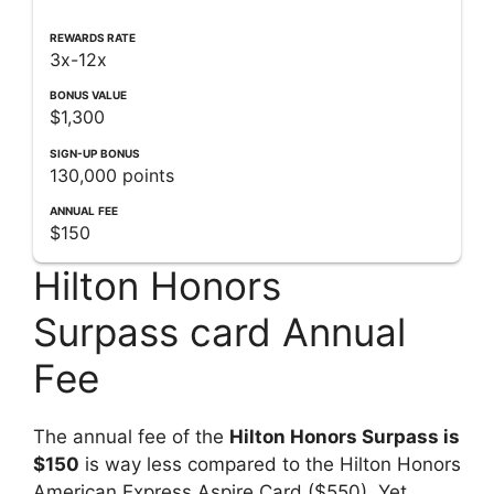
REWARDS RATE
3x-12x
BONUS VALUE
$1,300
SIGN-UP
BONUS
130,000 points
ANNUAL
FEE
$150
Hilton Honors
Surpass card Annual
Fee
The annual fee of the
Hilton Honors Surpass is
$150
is way less compared to the Hilton Honors
American Express Aspire Card ($550). Yet