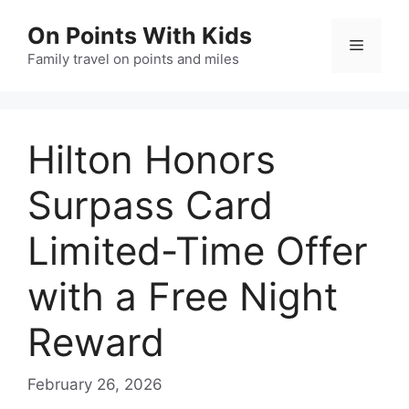
Skip
On Points With Kids
to
Menu
content
Family travel on points and miles
Hilton Honors
Surpass Card
Limited-Time Offer
with a Free Night
Reward
February 26, 2026