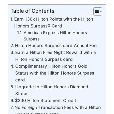
Table of Contents
Earn 130k Hilton Points with the Hilton
Honors Surpass® Card
American Express Hilton Honors
Surpass
Hilton Honors Surpass card Annual Fee
Earn a Hilton Free Night Reward with a
Hilton Honors Surpass card
Complimentary Hilton Honors Gold
Status with the Hilton Honors Surpass
card
Upgrade to Hilton Honors Diamond
Status
$200 Hilton Statement Credit
No Foreign Transaction Fees with a Hilton