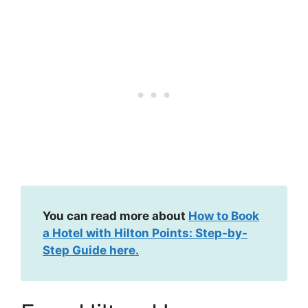
You can read more about
How to Book
a Hotel with Hilton Points: Step-by-
Step Guide here.