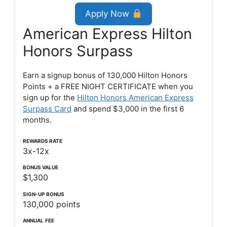
Apply Now
American Express Hilton
Honors Surpass
Earn a signup bonus of 130,000 Hilton Honors
Points + a FREE NIGHT CERTIFICATE when you
sign up for the
Hilton Honors American Express
Surpass Card
and spend $3,000 in the first 6
months.
REWARDS RATE
3x-12x
BONUS VALUE
$1,300
SIGN-UP
BONUS
130,000 points
ANNUAL
FEE