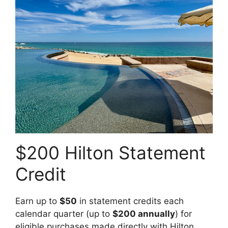
$200 Hilton Statement
Credit
Earn up to
$50
in statement credits each
calendar quarter (up to
$200 annually
) for
eligible purchases made directly with Hilton