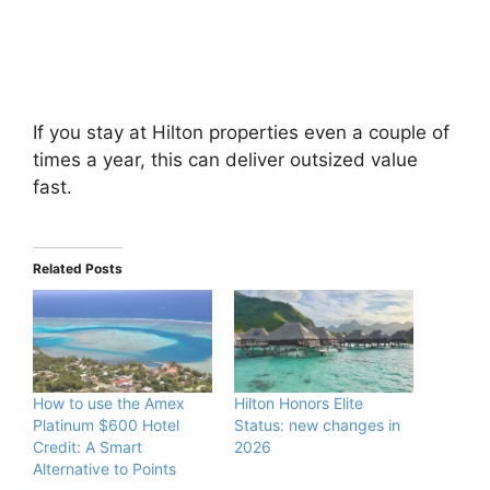
If you stay at Hilton properties even a couple of
times a year, this can deliver outsized value
fast.
Related Posts
How to use the Amex
Hilton Honors Elite
Platinum $600 Hotel
Status: new changes in
Credit: A Smart
2026
Alternative to Points