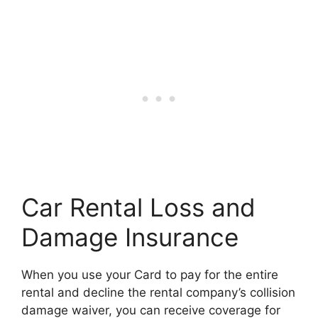
Car Rental Loss and
Damage Insurance
When you use your Card to pay for the entire
rental and decline the rental company’s collision
damage waiver, you can receive coverage for