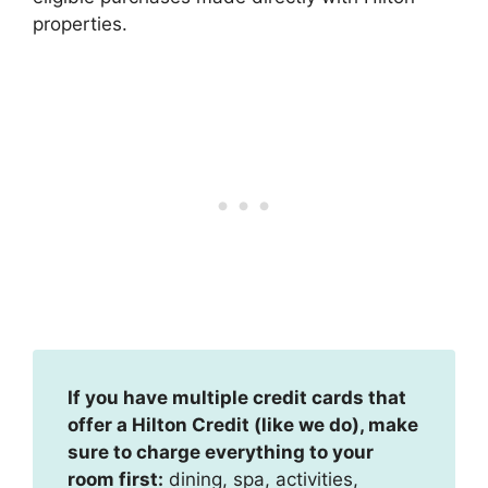
properties.
If you have multiple credit cards that
offer a Hilton Credit (like we do), make
sure to charge everything to your
room first:
dining, spa, activities,