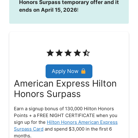
Honors Surpass temporary offer and it
ends on April 15, 2026
!
Rating: 4.5 out of 5.
Apply Now
American Express Hilton
Honors Surpass
Earn a signup bonus of 130,000 Hilton Honors
Points + a FREE NIGHT CERTIFICATE when you
sign up for the
Hilton Honors American Express
Surpass Card
and spend $3,000 in the first 6
months.