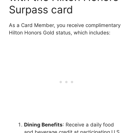
Surpass card
As a Card Member, you receive complimentary
Hilton Honors Gold status, which includes:
Dining Benefits
: Receive a daily food
and beverage credit at participating U.S.