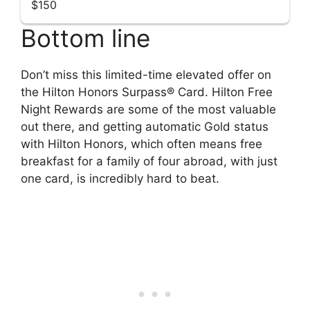
$150
Bottom line
Don’t miss this limited-time elevated offer on
the Hilton Honors Surpass® Card. Hilton Free
Night Rewards are some of the most valuable
out there, and getting automatic Gold status
with Hilton Honors, which often means free
breakfast for a family of four abroad, with just
one card, is incredibly hard to beat.