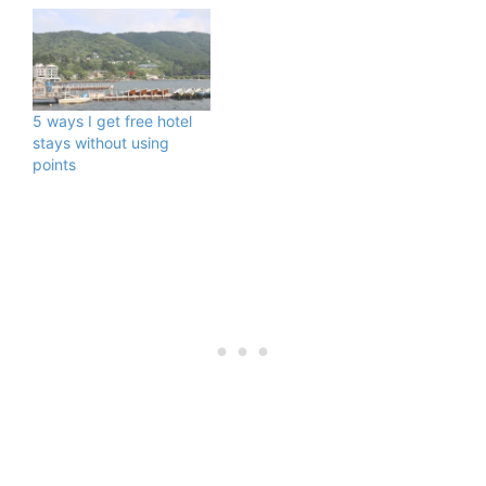
5 ways I get free hotel
stays without using
points