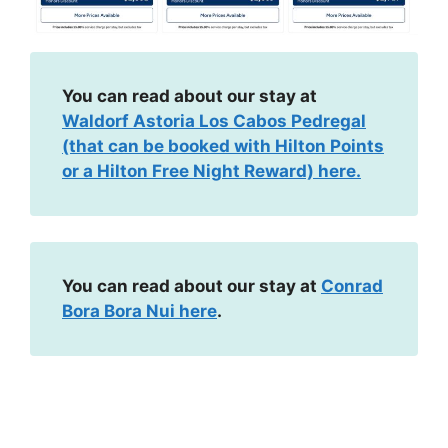
You can read about our stay at
Waldorf Astoria Los Cabos Pedregal
(that can be booked with Hilton Points
or a Hilton Free Night Reward) here.
You can read about our stay at
Conrad
Bora Bora Nui here
.