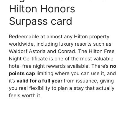
Hilton Honors
Surpass card
Redeemable at almost any Hilton property
worldwide, including luxury resorts such as
Waldorf Astoria and Conrad. The Hilton Free
Night Certificate is one of the most valuable
hotel free night rewards available. There’s
no
points cap
limiting where you can use it, and
it’s
valid for a full year
from issuance, giving
you real flexibility to plan a stay that actually
feels worth it.