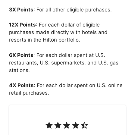
3X Points
: For all other eligible purchases.
12X Points
: For each dollar of eligible
purchases made directly with hotels and
resorts in the Hilton portfolio.
6X Points
: For each dollar spent at U.S.
restaurants, U.S. supermarkets, and U.S. gas
stations.
4X Points
: For each dollar spent on U.S. online
retail purchases.
Rating: 4.5 out of 5.