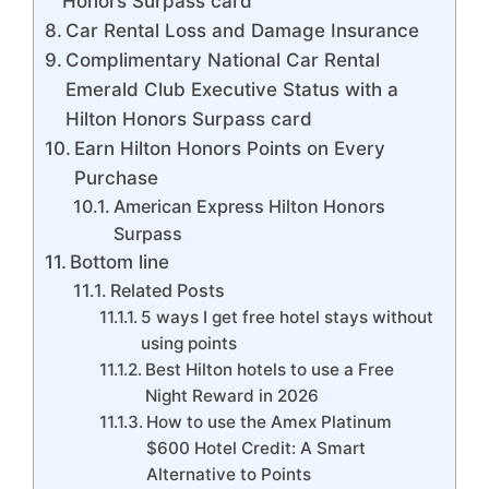
Honors Surpass card
Car Rental Loss and Damage Insurance
Complimentary National Car Rental
Emerald Club Executive Status with a
Hilton Honors Surpass card
Earn Hilton Honors Points on Every
Purchase
American Express Hilton Honors
Surpass
Bottom line
Related Posts
5 ways I get free hotel stays without
using points
Best Hilton hotels to use a Free
Night Reward in 2026
How to use the Amex Platinum
$600 Hotel Credit: A Smart
Alternative to Points