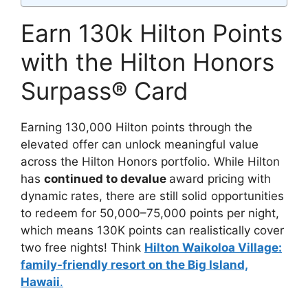
Earn 130k Hilton Points
with the Hilton Honors
Surpass® Card
Earning 130,000 Hilton points through the
elevated offer can unlock meaningful value
across the Hilton Honors portfolio. While Hilton
has
continued to devalue
award pricing with
dynamic rates, there are still solid opportunities
to redeem for 50,000–75,000 points per night,
which means 130K points can realistically cover
two free nights! Think
Hilton Waikoloa Village:
family-friendly resort on the Big Island,
Hawaii
.