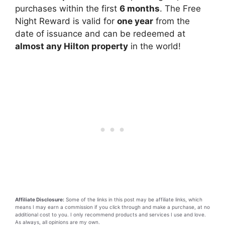
purchases within the first
6 months
. The Free
Night Reward is valid for
one year
from the
date of issuance and can be redeemed at
almost any Hilton property
in the world!
Affiliate Disclosure:
Some of the links in this post may be affiliate links, which
means I may earn a commission if you click through and make a purchase, at no
additional cost to you. I only recommend products and services I use and love.
As always, all opinions are my own.