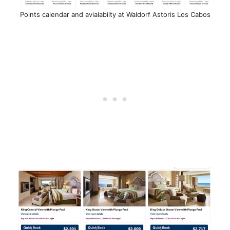
Points calendar and avialabilty at Waldorf Astoris Los Cabos