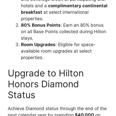
hotels and a
complimentary continental
breakfast
at select international
properties.
80% Bonus Points
: Earn an 80% bonus
on all Base Points collected during Hilton
stays.
Room Upgrades
: Eligible for space-
available room upgrades at select
properties.
Upgrade to Hilton
Honors Diamond
Status
Achieve Diamond status through the end of the
next calendar year by spending
$40,000
on