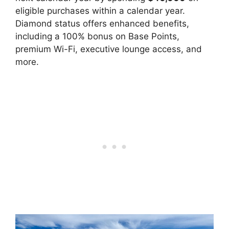
eligible purchases within a calendar year.
Diamond status offers enhanced benefits,
including a 100% bonus on Base Points,
premium Wi-Fi, executive lounge access, and
more.