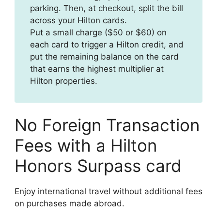
parking. Then, at checkout, split the bill
across your Hilton cards.
Put a small charge ($50 or $60) on
each card to trigger a Hilton credit, and
put the remaining balance on the card
that earns the highest multiplier at
Hilton properties.
No Foreign Transaction
Fees with a Hilton
Honors Surpass card
Enjoy international travel without additional fees
on purchases made abroad.