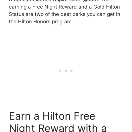
earning a Free Night Reward and a Gold Hilton
Status are two of the best perks you can get in
the Hilton Honors program.
Earn a Hilton Free
Night Reward with a