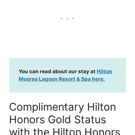
You can read about our stay at
Hilton
Moorea Lagoon Resort & Spa here.
Complimentary Hilton
Honors Gold Status
with the Hilton Honors