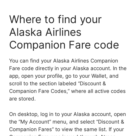
Where to find your
Alaska Airlines
Companion Fare code
You can find your Alaska Airlines Companion
Fare code directly in your Alaska account. In the
app, open your profile, go to your Wallet, and
scroll to the section labeled “Discount &
Companion Fare Codes,” where all active codes
are stored.
On desktop, log in to your Alaska account, open
the “My Account” menu, and select “Discount &
Companion Fares” to view the same list. If your