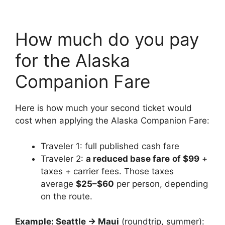
How much do you pay
for the Alaska
Companion Fare
Here is how much your second ticket would
cost when applying the Alaska Companion Fare:
Traveler 1: full published cash fare
Traveler 2:
a reduced base fare
of $99
+
taxes + carrier fees. Those taxes
average
$25–$60
per person, depending
on the route.
Example: Seattle → Maui
(roundtrip, summer):