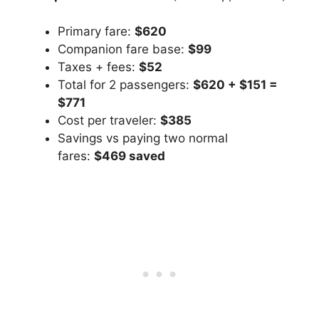
Primary fare:
$620
Companion fare base:
$99
Taxes + fees:
$52
Total for 2 passengers:
$620 + $151 =
$771
Cost per traveler:
$385
Savings vs paying two normal
fares:
$469 saved