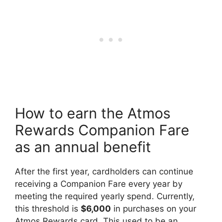
How to earn the Atmos
Rewards Companion Fare
as an annual benefit
After the first year, cardholders can continue
receiving a Companion Fare every year by
meeting the required yearly spend. Currently,
this threshold is
$6,000
in purchases on your
Atmos Rewards card. This used to be an