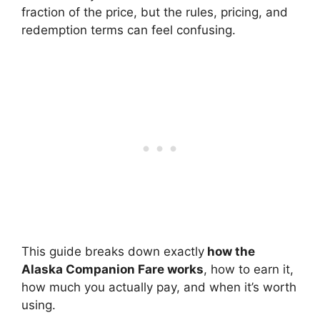
fraction of the price, but the rules, pricing, and
redemption terms can feel confusing.
This guide breaks down exactly
how the
Alaska Companion Fare works
, how to earn it,
how much you actually pay, and when it’s worth
using.