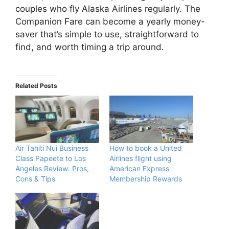
couples who fly Alaska Airlines regularly. The
Companion Fare can become a yearly money-
saver that’s simple to use, straightforward to
find, and worth timing a trip around.
Related Posts
Air Tahiti Nui Business
How to book a United
Class Papeete to Los
Airlines flight using
Angeles Review: Pros,
American Express
Cons & Tips
Membership Rewards