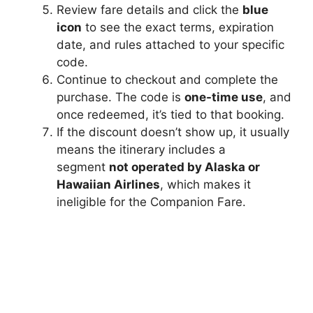
Review fare details and click the
blue
icon
to see the exact terms, expiration
date, and rules attached to your specific
code.
Continue to checkout and complete the
purchase. The code is
one-time use
, and
once redeemed, it’s tied to that booking.
If the discount doesn’t show up, it usually
means the itinerary includes a
segment
not operated by Alaska or
Hawaiian Airlines
, which makes it
ineligible for the Companion Fare.