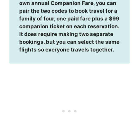
own annual Companion Fare, you can
pair the two codes to book travel for a
family of four, one paid fare plus a $99
companion ticket on each reservation.
It does require making two separate
bookings, but you can select the same
flights so everyone travels together.