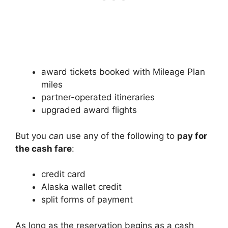
award tickets booked with Mileage Plan
miles
partner-operated itineraries
upgraded award flights
But you
can
use any of the following to
pay for
the cash fare
:
credit card
Alaska wallet credit
split forms of payment
As long as the reservation begins as a cash