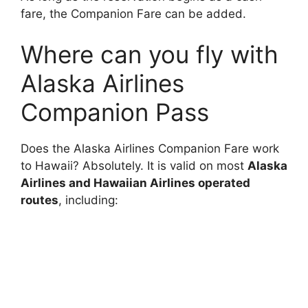
fare, the Companion Fare can be added.
Where can you fly with
Alaska Airlines
Companion Pass
Does the Alaska Airlines Companion Fare work
to Hawaii? Absolutely. It is valid on most
Alaska
Airlines and Hawaiian Airlines operated
routes
, including: