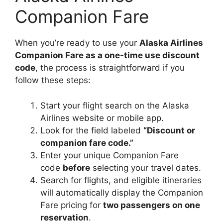
Companion Fare
When you’re ready to use your
Alaska Airlines
Companion Fare as a one-time use discount
code
, the process is straightforward if you
follow these steps:
Start your flight search on the Alaska
Airlines website or mobile app.
Look for the field labeled
“Discount or
companion fare code.”
Enter your unique Companion Fare
code
before
selecting your travel dates.
Search for flights, and eligible itineraries
will automatically display the Companion
Fare pricing for
two passengers on one
reservation
.