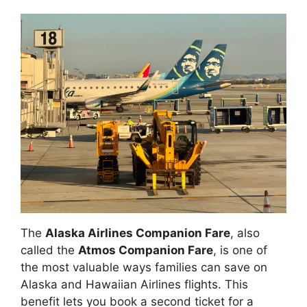
The
Alaska Airlines Companion Fare
, also
called the
Atmos Companion Fare
, is one of
the most valuable ways families can save on
Alaska and Hawaiian Airlines flights. This
benefit lets you book a second ticket for a