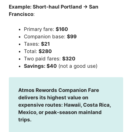
Example: Short-haul Portland → San
Francisco
:
Primary fare:
$160
Companion base:
$99
Taxes:
$21
Total:
$280
Two paid fares:
$320
Savings: $40
(not a good use)
Atmos Rewords Companion Fare
delivers its highest value on
expensive routes: Hawaii, Costa Rica,
Mexico, or peak-season mainland
trips.