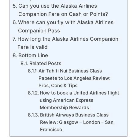
Can you use the Alaska Airlines
Companion Fare on Cash or Points?
Where can you fly with Alaska Airlines
Companion Pass
How long the Alaska Airlines Companion
Fare is valid
Bottom Line
Related Posts
Air Tahiti Nui Business Class
Papeete to Los Angeles Review:
Pros, Cons & Tips
How to book a United Airlines flight
using American Express
Membership Rewards
British Airways Business Class
Review: Glasgow – London – San
Francisco