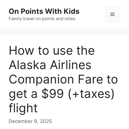
Skip
On Points With Kids
to
Menu
content
Family travel on points and miles
How to use the
Alaska Airlines
Companion Fare to
get a $99 (+taxes)
flight
December 9, 2025