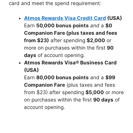
card and meet the spend requirement:
Atmos Rewards Visa Credit Card
(USA)
Earn
50,000 bonus points
and
a
$0
Companion Fare (plus taxes and fees
from $23)
after spending
$2,000
or
more on purchases within the first
90
days
of account opening.
Atmos Rewards Visa® Business Card
(USA)
Earn
80,000 bonus points
and a
$99
Companion Fare
(plus taxes and fees
from $23) after spending
$5,000
or more
on purchases within the first
90 days
of
account opening.