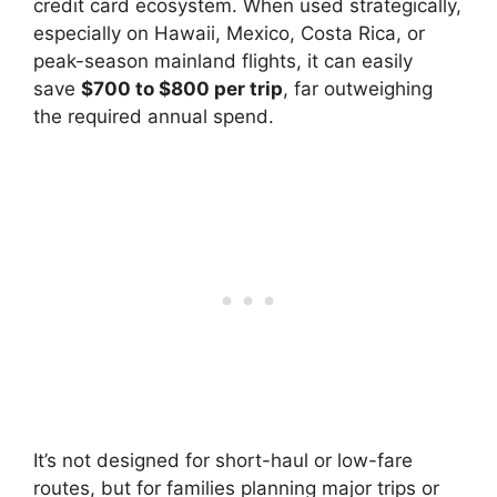
credit card ecosystem. When used strategically,
especially on Hawaii, Mexico, Costa Rica, or
peak-season mainland flights, it can easily
save
$700 to $800 per trip
, far outweighing
the required annual spend.
It’s not designed for short-haul or low-fare
routes, but for families planning major trips or