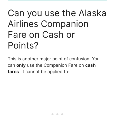
Can you use the Alaska
Airlines Companion
Fare on Cash or
Points?
This is another major point of confusion. You
can
only
use the Companion Fare on
cash
fares
. It cannot be applied to: