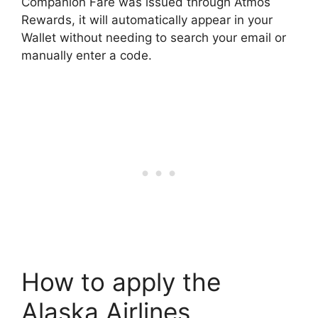
Companion Fare was issued through Atmos
Rewards, it will automatically appear in your
Wallet without needing to search your email or
manually enter a code.
How to apply the
Alaska Airlines