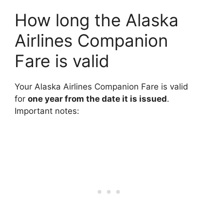
How long the Alaska
Airlines Companion
Fare is valid
Your Alaska Airlines Companion Fare is valid
for
one year from the date it is issued
.
Important notes: