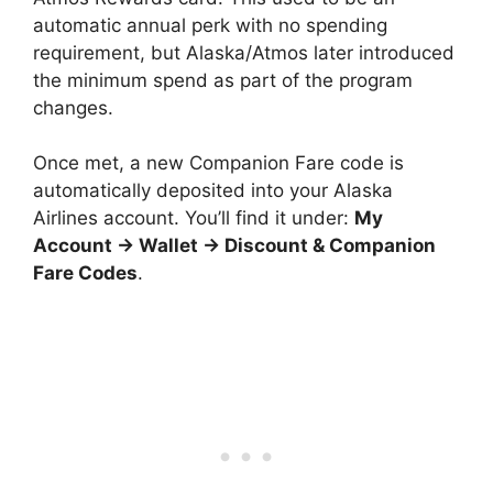
automatic annual perk with no spending
requirement, but Alaska/Atmos later introduced
the minimum spend as part of the program
changes.
Once met, a new Companion Fare code is
automatically deposited into your Alaska
Airlines account. You’ll find it under:
My
Account → Wallet → Discount & Companion
Fare Codes
.