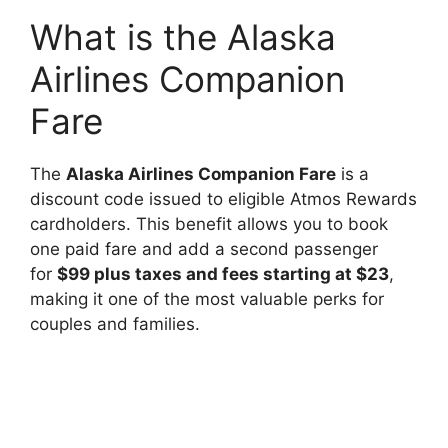
What is the Alaska
Airlines Companion
Fare
The
Alaska Airlines Companion Fare
is a
discount code issued to eligible Atmos Rewards
cardholders. This benefit allows you to book
one paid fare and add a second passenger
for
$99 plus taxes and fees starting at $23
,
making it one of the most valuable perks for
couples and families.