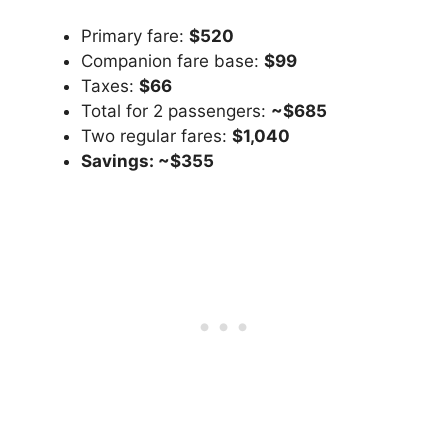
Primary fare:
$520
Companion fare base:
$99
Taxes:
$66
Total for 2 passengers:
~$685
Two regular fares:
$1,040
Savings: ~$355