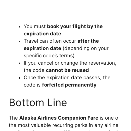
You must
book your flight by the
expiration date
Travel can often occur
after the
expiration date
(depending on your
specific code’s terms)
If you cancel or change the reservation,
the code
cannot be reused
Once the expiration date passes, the
code is
forfeited permanently
Bottom Line
The
Alaska Airlines Companion Fare
is one of
the most valuable recurring perks in any airline