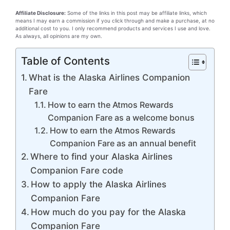
Affiliate Disclosure:
Some of the links in this post may be affiliate links, which
means I may earn a commission if you click through and make a purchase, at no
additional cost to you. I only recommend products and services I use and love.
As always, all opinions are my own.
Table of Contents
What is the Alaska Airlines Companion
Fare
How to earn the Atmos Rewards
Companion Fare as a welcome bonus
How to earn the Atmos Rewards
Companion Fare as an annual benefit
Where to find your Alaska Airlines
Companion Fare code
How to apply the Alaska Airlines
Companion Fare
How much do you pay for the Alaska
Companion Fare