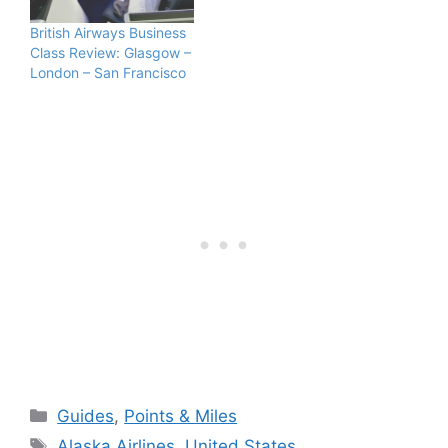
British Airways Business
Class Review: Glasgow –
London – San Francisco
Categories
Guides
,
Points & Miles
Tags
Alaska Airlines
,
United States