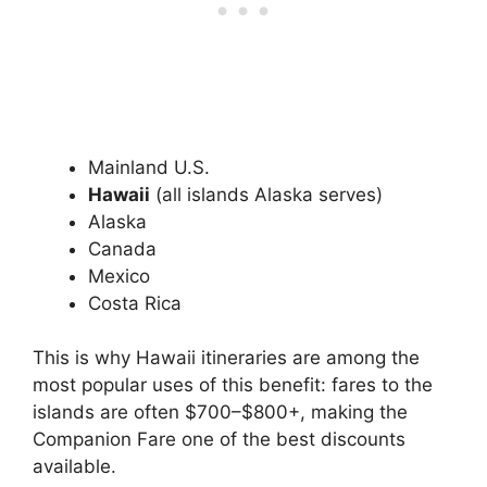
Mainland U.S.
Hawaii
(all islands Alaska serves)
Alaska
Canada
Mexico
Costa Rica
This is why Hawaii itineraries are among the
most popular uses of this benefit: fares to the
islands are often $700–$800+, making the
Companion Fare one of the best discounts
available.