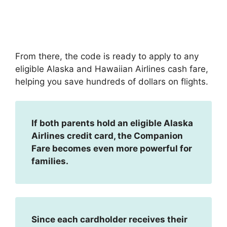
From there, the code is ready to apply to any
eligible Alaska and Hawaiian Airlines cash fare,
helping you save hundreds of dollars on flights.
If both parents hold an eligible Alaska
Airlines credit card, the Companion
Fare becomes even more powerful for
families.
Since each cardholder receives their