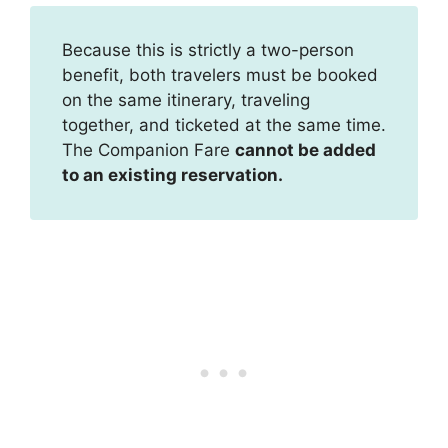
Because this is strictly a two-person
benefit, both travelers must be booked
on the same itinerary, traveling
together, and ticketed at the same time.
The Companion Fare
cannot be added
to an existing reservation.