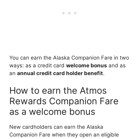
You can earn the Alaska Companion Fare in two
ways: as a credit card
welcome bonus
and as
an
annual credit card holder benefit
.
How to earn the Atmos
Rewards Companion Fare
as a welcome bonus
New cardholders can earn the Alaska
Companion Fare when they open an eligible