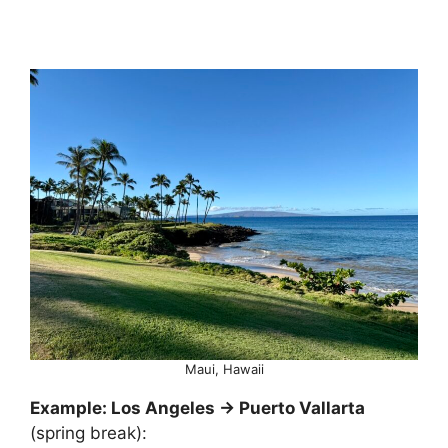
Maui, Hawaii
Example: Los Angeles → Puerto Vallarta
(spring break):