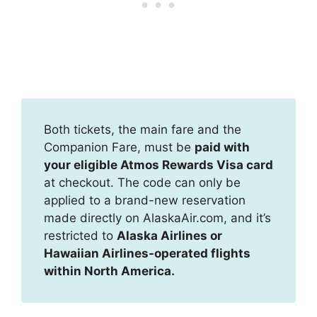
Both tickets, the main fare and the
Companion Fare, must be
paid with
your eligible Atmos Rewards Visa card
at checkout. The code can only be
applied to a brand-new reservation
made directly on AlaskaAir.com, and it’s
restricted to
Alaska Airlines or
Hawaiian Airlines-operated flights
within North America.