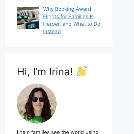
Why Booking Award
Flights for Families Is
Harder, and What to Do
Instead
Hi, I’m Irina!
I help families see the world using