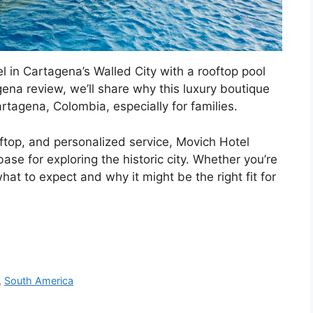
el in Cartagena’s Walled City with a rooftop pool
ena review, we’ll share why this luxury boutique
artagena, Colombia, especially for families.
oftop, and personalized service, Movich Hotel
se for exploring the historic city. Whether you’re
what to expect and why it might be the right fit for
,
South America