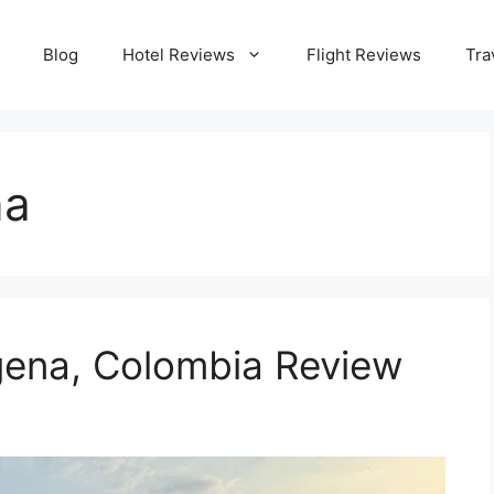
Blog
Hotel Reviews
Flight Reviews
Tra
na
gena, Colombia Review