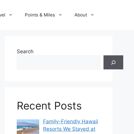
vel
Points & Miles
About
Search
Recent Posts
Family-Friendly Hawaii
Resorts We Stayed at