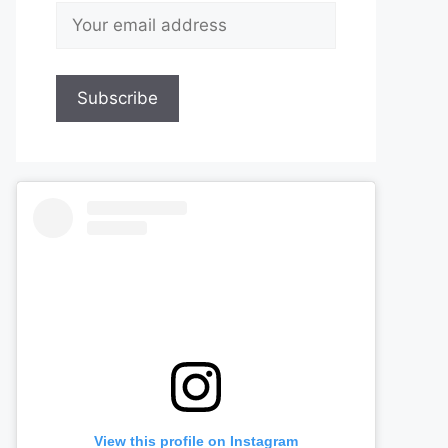
View this profile on Instagram