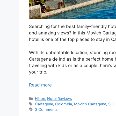
Searching for the best family-friendly hot
and amazing views? In this Movich Cartag
hotel is one of the top places to stay in C
With its unbeatable location, stunning ro
Cartagena de Indias is the perfect home ba
traveling with kids or as a couple, here’s 
your trip.
Read more
Categories
Hilton
,
Hotel Reviews
Tags
Cartagena
,
Colombia
,
Movich Cartagena
,
SLH
3 Comments