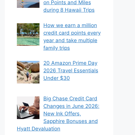
on Points and Miles
during 8 Hawaii Trips
How we earn a million
credit card points every
year and take multiple
family trips
20 Amazon Prime Day
2026 Travel Essentials
Under $30
Big Chase Credit Card
Changes in June 2026:
New Ink Offers,
Sapphire Bonuses and
Hyatt Devaluation