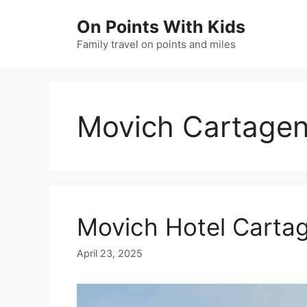
Skip
On Points With Kids
to
content
Family travel on points and miles
Movich Cartage
Movich Hotel Carta
April 23, 2025