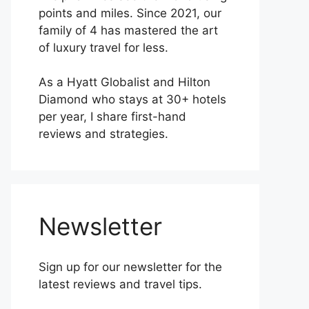
points and miles. Since 2021, our
family of 4 has mastered the art
of luxury travel for less.
As a Hyatt Globalist and Hilton
Diamond who stays at 30+ hotels
per year, I share first-hand
reviews and strategies.
Newsletter
Sign up for our newsletter for the
latest reviews and travel tips.