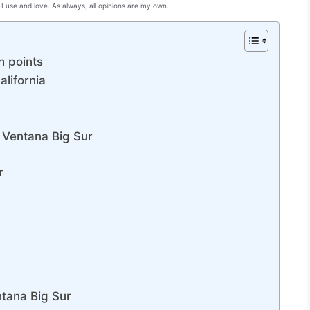
I use and love. As always, all opinions are my own.
h points
alifornia
a Ventana Big Sur
r
entana Big Sur