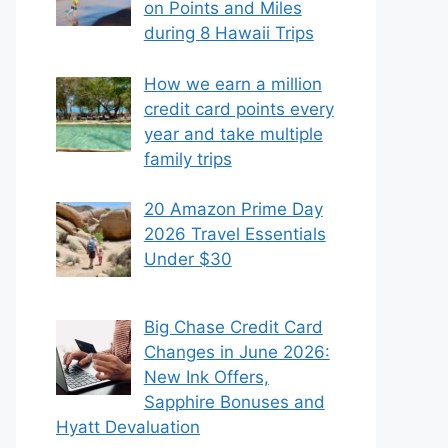
on Points and Miles
during 8 Hawaii Trips
How we earn a million
credit card points every
year and take multiple
family trips
20 Amazon Prime Day
2026 Travel Essentials
Under $30
Big Chase Credit Card
Changes in June 2026:
New Ink Offers,
Sapphire Bonuses and
Hyatt Devaluation