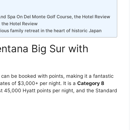
nd Spa On Del Monte Golf Course, the Hotel Review
, the Hotel Review
ious family retreat in the heart of historic Japan
entana Big Sur with
 can be booked with points, making it a fantastic
ates of $3,000+ per night. It is a
Category 8
t 45,000 Hyatt points per night, and the Standard