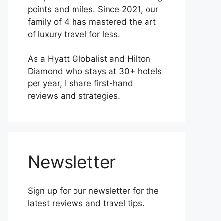
points and miles. Since 2021, our
family of 4 has mastered the art
of luxury travel for less.
As a Hyatt Globalist and Hilton
Diamond who stays at 30+ hotels
per year, I share first-hand
reviews and strategies.
Newsletter
Sign up for our newsletter for the
latest reviews and travel tips.