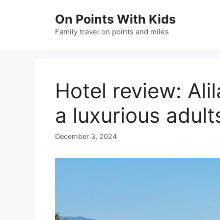
Skip
On Points With Kids
to
content
Family travel on points and miles
Hotel review: Ali
a luxurious adul
December 3, 2024