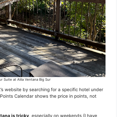
ur Suite at Alila Ventana Big Sur
’s website by searching for a specific hotel under
 Points Calendar shows the price in points, not
ntana is tricky
, especially on weekends (I have