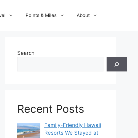
vel
Points & Miles
About
Search
Recent Posts
Family-Friendly Hawaii
Resorts We Stayed at