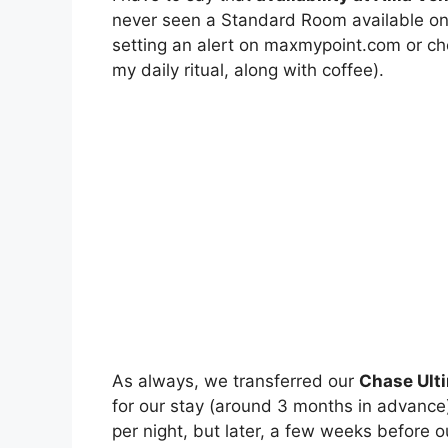
never seen a Standard Room available on
setting an alert on maxmypoint.com or che
my daily ritual, along with coffee).
As always, we transferred our
Chase Ulti
for our stay (around 3 months in advance
per night, but later, a few weeks before 