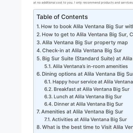
at no additional cost to you. I only recommend products and services 
Table of Contents
How to book Alila Ventana Big Sur wit
How to get to Alila Ventana Big Sur, C
Alila Ventana Big Sur property map
Check-in at Alila Ventana Big Sur
Big Sur Suite (Standard Suite) at Alil
Alila Ventana’s in-room amenities
Dining options at Alila Ventana Big Su
Happy hour service at Alila Ventana
Breakfast at Alila Ventana Big Sur
Lunch at Alila Ventana Big Sur
Dinner at Alila Ventana Big Sur
Amenities at Alila Ventana Big Sur
Activities at Alila Ventana Big Sur
What is the best time to Visit Alila V