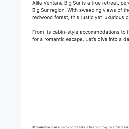
Alila Ventana Big Sur is a true retreat, per
Big Sur region. With sweeping views of th
redwood forest, this rustic yet luxurious 
From its cabin-style accommodations to it
for a romantic escape. Let’s dive into a d
Affiliate Disclosure:
Some of the links in this post may be affiliate l