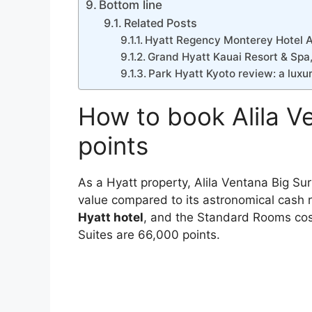
Bottom line
Related Posts
Hyatt Regency Monterey Hotel A
Grand Hyatt Kauai Resort & Spa
Park Hyatt Kyoto review: a luxur
How to book Alila V
points
As a Hyatt property, Alila Ventana Big Sur
value compared to its astronomical cash r
Hyatt hotel
, and the Standard Rooms cos
Suites are 66,000 points.