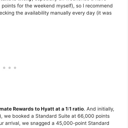
 points for the weekend myself), so I recommend
cking the availability manually every day (it was
mate Rewards to Hyatt at a 1:1 ratio
. And initially,
), we booked a Standard Suite at 66,000 points
our arrival, we snagged a 45,000-point Standard