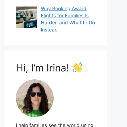
Why Booking Award
Flights for Families Is
Harder, and What to Do
Instead
Hi, I’m Irina!
I help families see the world using