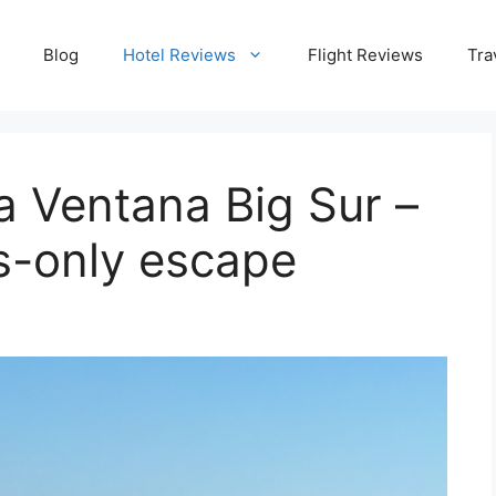
Blog
Hotel Reviews
Flight Reviews
Tra
la Ventana Big Sur –
ts-only escape