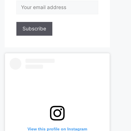
View this profile on Instagram