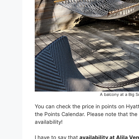
A balcony at a Big S
You can check the price in points on Hyatt
the Points Calendar. Please note that the
availability!
I have to say that
availability at Alila Ve