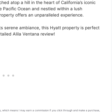
ched atop a hill in the heart of California’s iconic
e Pacific Ocean and nestled within a lush
property offers an unparalleled experience.
s serene ambiance, this Hyatt property is perfect
etailed Alila Ventana review!
inks, which means I may earn a commission if you click through and make a purchase,