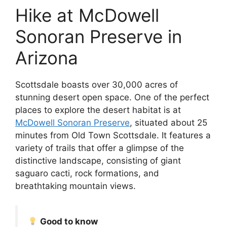
Hike at McDowell
Sonoran Preserve in
Arizona
Scottsdale boasts over 30,000 acres of
stunning desert open space. One of the perfect
places to explore the desert habitat is at
McDowell
Sonoran Preserve
, situated about 25
minutes from Old Town Scottsdale. It features a
variety of trails that offer a glimpse of the
distinctive landscape, consisting of giant
saguaro cacti, rock formations, and
breathtaking mountain views.
Good to know