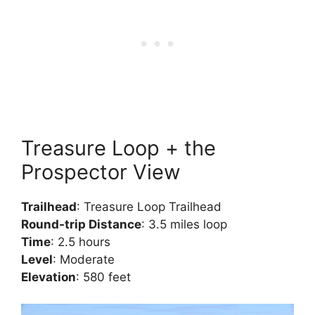
Treasure Loop + the
Prospector View
Trailhead
: Treasure Loop Trailhead
Round-trip Distance
: 3.5 miles loop
Time
: 2.5 hours
Level
: Moderate
Elevation
: 580 feet