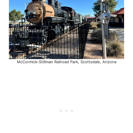
McCormick-Stillman Railroad Park, Scottsdale, Arizona