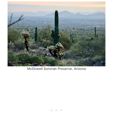
McDowell Sonoran Preserve, Arizona