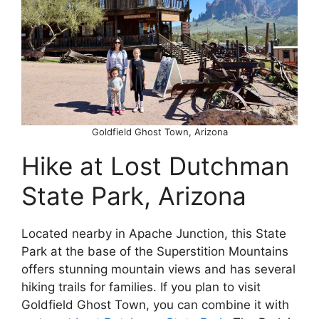
Goldfield Ghost Town, Arizona
Hike at Lost Dutchman
State Park, Arizona
Located nearby in Apache Junction, this State
Park at the base of the Superstition Mountains
offers stunning mountain views and has several
hiking trails for families. If you plan to visit
Goldfield Ghost Town, you can combine it with