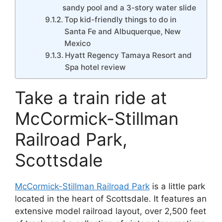
sandy pool and a 3-story water slide
Top kid-friendly things to do in
Santa Fe and Albuquerque, New
Mexico
Hyatt Regency Tamaya Resort and
Spa hotel review
Take a train ride at
McCormick-Stillman
Railroad Park,
Scottsdale
McCormick-Stillman Railroad Park
is a little park
located in the heart of Scottsdale. It features an
extensive model railroad layout, over 2,500 feet