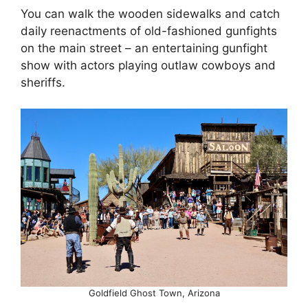
You can walk the wooden sidewalks and catch
daily reenactments of old-fashioned gunfights
on the main street – an entertaining gunfight
show with actors playing outlaw cowboys and
sheriffs.
Goldfield Ghost Town, Arizona