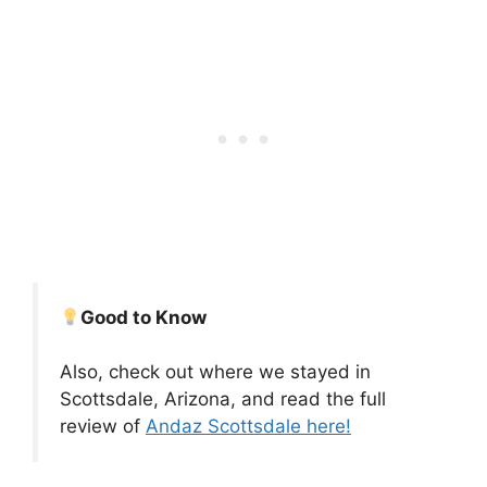
Good to Know
Also, check out where we stayed in
Scottsdale, Arizona, and read the full
review of
Andaz Scottsdale here!