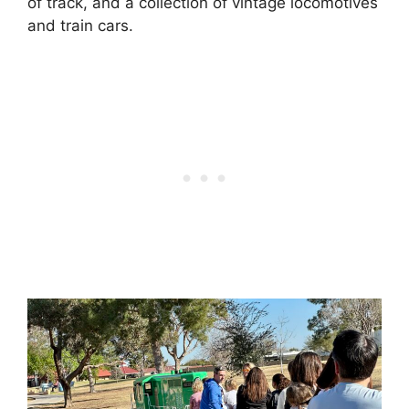
of track, and a collection of vintage locomotives
and train cars.