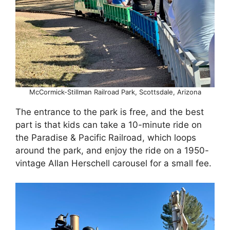
McCormick-Stillman Railroad Park, Scottsdale, Arizona
The entrance to the park is free, and the best
part is that kids can take a 10-minute ride on
the Paradise & Pacific Railroad, which loops
around the park, and enjoy the ride on a 1950-
vintage Allan Herschell carousel for a small fee.