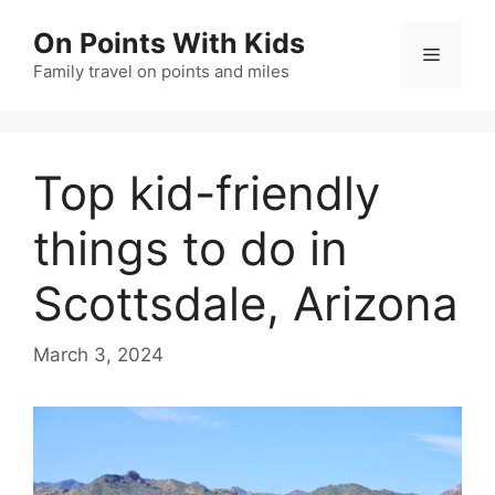
Skip
On Points With Kids
to
Menu
content
Family travel on points and miles
Top kid-friendly
things to do in
Scottsdale, Arizona
March 3, 2024