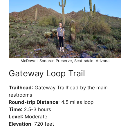
McDowell Sonoran Preserve, Scottsdale, Arizona
Gateway Loop Trail
Trailhead
: Gateway Trailhead by the main
restrooms
Round-trip Distance
: 4.5 miles loop
Time
: 2.5-3 hours
Level
: Moderate
Elevation
: 720 feet