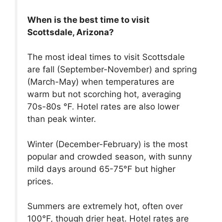
When is the best time to visit
Scottsdale, Arizona?
The most ideal times to visit Scottsdale
are fall (September-November) and spring
(March-May) when temperatures are
warm but not scorching hot, averaging
70s-80s °F. Hotel rates are also lower
than peak winter.
Winter (December-February) is the most
popular and crowded season, with sunny
mild days around 65-75°F but higher
prices.
Summers are extremely hot, often over
100°F, though drier heat. Hotel rates are