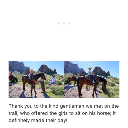
Thank you to the kind gentleman we met on the
trail, who offered the girls to sit on his horse; it
definitely made their day!