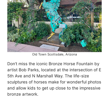
Old Town Scottsdale, Arizona
Don’t miss the iconic Bronze Horse Fountain by
artist Bob Parks, located at the intersection of E
5th Ave and N Marshall Way. The life-size
sculptures of horses make for wonderful photos
and allow kids to get up close to the impressive
bronze artwork.