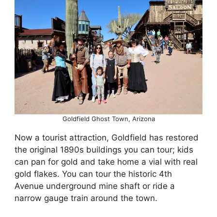
Goldfield Ghost Town, Arizona
Now a tourist attraction, Goldfield has restored
the original 1890s buildings you can tour; kids
can pan for gold and take home a vial with real
gold flakes. You can tour the historic 4th
Avenue underground mine shaft or ride a
narrow gauge train around the town.