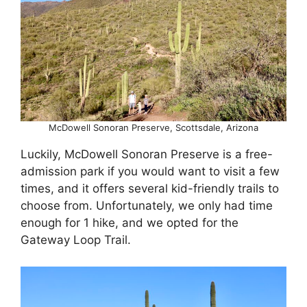
McDowell Sonoran Preserve, Scottsdale, Arizona
Luckily, McDowell Sonoran Preserve is a free-
admission park if you would want to visit a few
times, and it offers several kid-friendly trails to
choose from. Unfortunately, we only had time
enough for 1 hike, and we opted for the
Gateway Loop Trail.