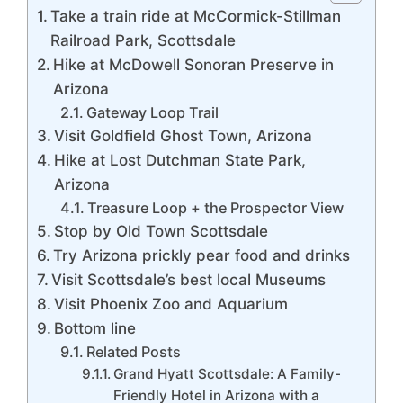
Take a train ride at McCormick-Stillman
Railroad Park, Scottsdale
Hike at McDowell Sonoran Preserve in
Arizona
Gateway Loop Trail
Visit Goldfield Ghost Town, Arizona
Hike at Lost Dutchman State Park,
Arizona
Treasure Loop + the Prospector View
Stop by Old Town Scottsdale
Try Arizona prickly pear food and drinks
Visit Scottsdale’s best local Museums
Visit Phoenix Zoo and Aquarium
Bottom line
Related Posts
Grand Hyatt Scottsdale: A Family-
Friendly Hotel in Arizona with a