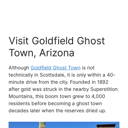
Visit Goldfield Ghost
Town, Arizona
Although
Goldfield
Ghost Town
is not
technically in Scottsdale, it is only within a 40-
minute drive from the city. Founded in 1892
after gold was struck in the nearby Superstition
Mountains, this boom town grew to 4,000
residents before becoming a ghost town
decades later when the reserves dried up.