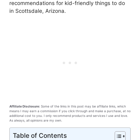
recommendations for kid-friendly things to do
in Scottsdale, Arizona.
Affiliate Disclosure:
Some of the links in this post may be affiliate links, which
means I may earn a commission if you click through and make a purchase, at no
additional cost to you. I only recommend products and services I use and love.
As always, all opinions are my own.
Table of Contents