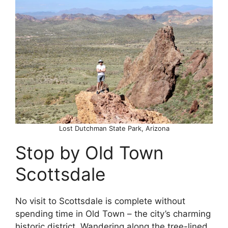
Lost Dutchman State Park, Arizona
Stop by Old Town
Scottsdale
No visit to Scottsdale is complete without
spending time in Old Town – the city’s charming
historic district. Wandering along the tree-lined