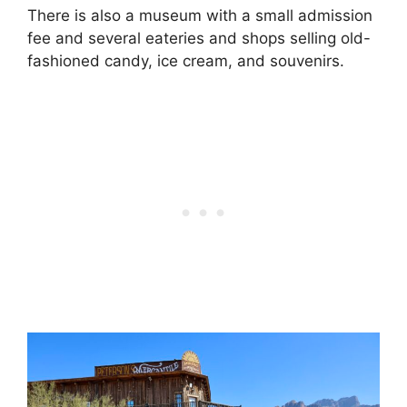
There is also a museum with a small admission
fee and several eateries and shops selling old-
fashioned candy, ice cream, and souvenirs.