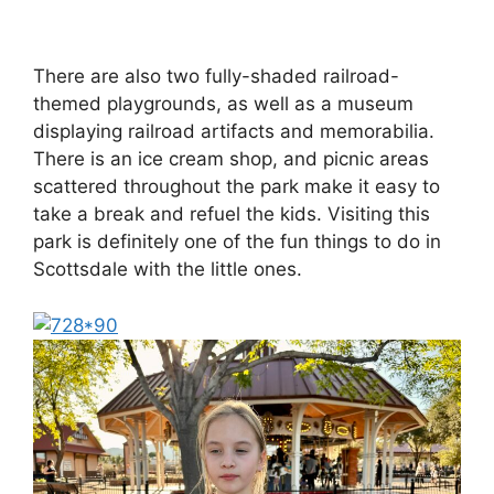
There are also two fully-shaded railroad-
themed playgrounds, as well as a museum
displaying railroad artifacts and memorabilia.
There is an ice cream shop, and picnic areas
scattered throughout the park make it easy to
take a break and refuel the kids. Visiting this
park is definitely one of the fun things to do in
Scottsdale with the little ones.