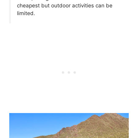
cheapest but outdoor activities can be
limited.