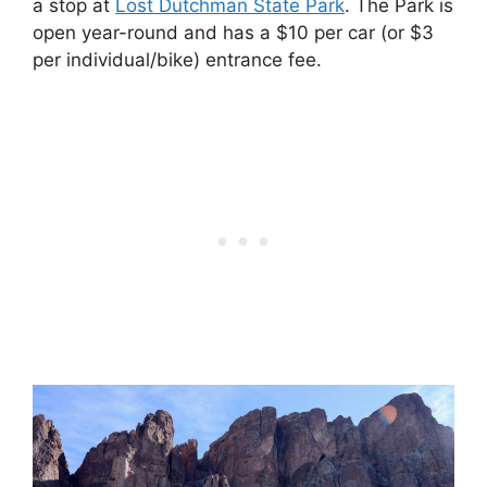
a stop at
Lost
Dutchman State Park
. The Park is
open year-round and has a $10 per car (or $3
per individual/bike) entrance fee.