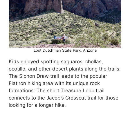
Lost Dutchman State Park, Arizona
Kids enjoyed spotting saguaros, chollas,
ocotillo, and other desert plants along the trails.
The Siphon Draw trail leads to the popular
Flatiron hiking area with its unique rock
formations. The short Treasure Loop trail
connects to the Jacob’s Crosscut trail for those
looking for a longer hike.