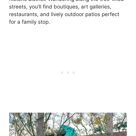
streets, you’ll find boutiques, art galleries,
restaurants, and lively outdoor patios perfect
for a family stop.