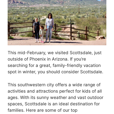
This mid-February, we visited Scottsdale, just
outside of Phoenix in Arizona. If you’re
searching for a great, family-friendly vacation
spot in winter, you should consider Scottsdale.
This southwestern city offers a wide range of
activities and attractions perfect for kids of all
ages. With its sunny weather and vast outdoor
spaces, Scottsdale is an ideal destination for
families. Here are some of our top