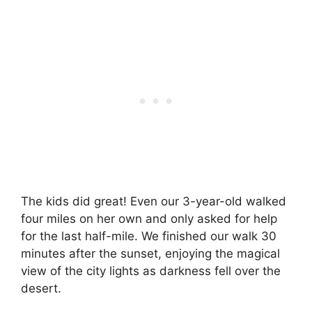
The kids did great! Even our 3-year-old walked
four miles on her own and only asked for help
for the last half-mile. We finished our walk 30
minutes after the sunset, enjoying the magical
view of the city lights as darkness fell over the
desert.