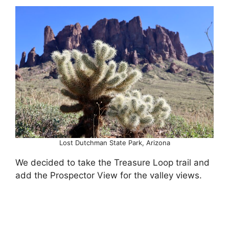
Lost Dutchman State Park, Arizona
We decided to take the Treasure Loop trail and
add the Prospector View for the valley views.