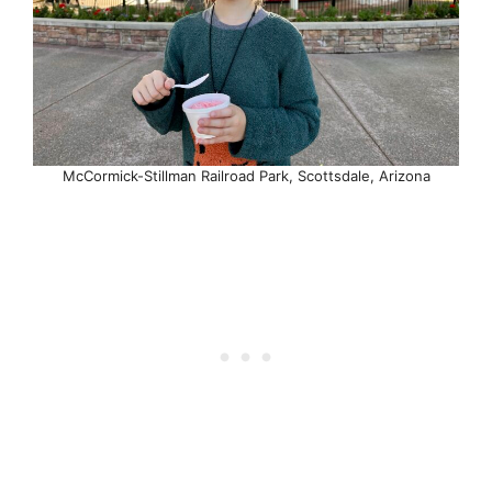
McCormick-Stillman Railroad Park, Scottsdale, Arizona